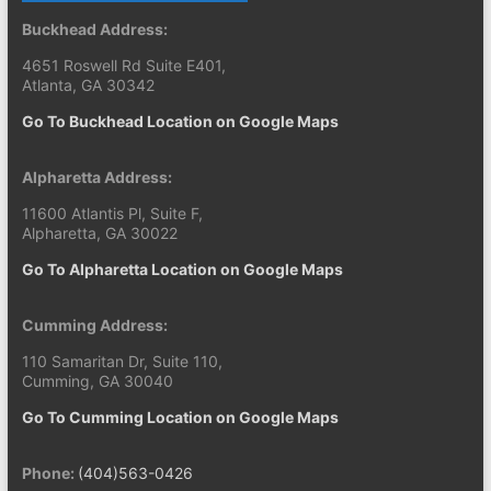
Buckhead Address:
4651 Roswell Rd Suite E401,
Atlanta, GA 30342
Go To Buckhead Location on Google Maps
Alpharetta Address:
11600 Atlantis Pl, Suite F,
Alpharetta, GA 30022
Go To Alpharetta Location on Google Maps
Cumming Address:
110 Samaritan Dr, Suite 110,
Cumming, GA 30040
Go To Cumming Location on Google Maps
Phone:
(404)563-0426