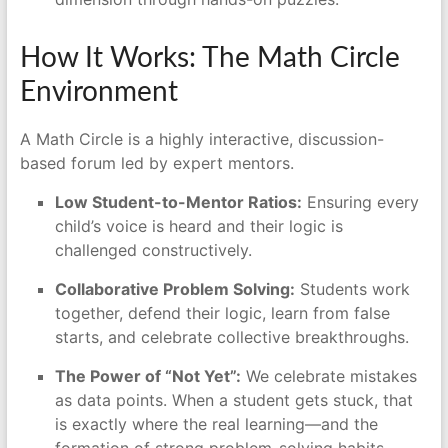
How It Works: The Math Circle
Environment
A Math Circle is a highly interactive, discussion-
based forum led by expert mentors.
Low Student-to-Mentor Ratios:
Ensuring every
child’s voice is heard and their logic is
challenged constructively.
Collaborative Problem Solving:
Students work
together, defend their logic, learn from false
starts, and celebrate collective breakthroughs.
The Power of “Not Yet”:
We celebrate mistakes
as data points. When a student gets stuck, that
is exactly where the real learning—and the
formation of strong problem-solving habits—