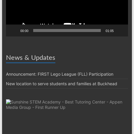
00:00
01:05
News & Updates
Announcement: FIRST Lego League (FLL) Participation
New location to serve students and families at Buckhead