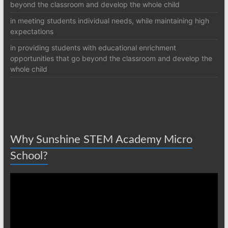
beyond the classroom and develop the whole child
in meeting students individual needs, while maintaining high
expectations
in providing students with educational enrichment
opportunities that go beyond the classroom and develop the
whole child
Why Sunshine STEM Academy Micro
School?
Video
Player