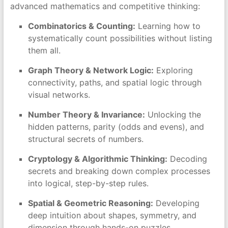
advanced mathematics and competitive thinking:
Combinatorics & Counting:
Learning how to
systematically count possibilities without listing
them all.
Graph Theory & Network Logic:
Exploring
connectivity, paths, and spatial logic through
visual networks.
Number Theory & Invariance:
Unlocking the
hidden patterns, parity (odds and evens), and
structural secrets of numbers.
Cryptology & Algorithmic Thinking:
Decoding
secrets and breaking down complex processes
into logical, step-by-step rules.
Spatial & Geometric Reasoning:
Developing
deep intuition about shapes, symmetry, and
dimension through hands-on puzzles.