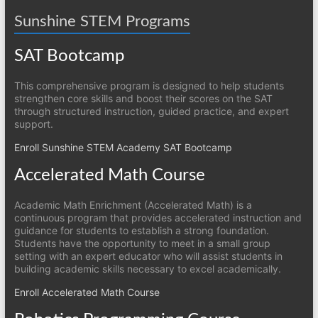
Sunshine STEM Programs
SAT Bootcamp
This comprehensive program is designed to help students
strengthen core skills and boost their scores on the SAT
through structured instruction, guided practice, and expert
support.
Enroll Sunshine STEM Academy SAT Bootcamp
Accelerated Math Course
Academic Math Enrichment (Accelerated Math) is a
continuous program that provides accelerated instruction and
guidance for students to establish a strong foundation.
Students have the opportunity to meet in a small group
setting with an expert educator who will assist students in
building academic skills necessary to excel academically.
Enroll Accelerated Math Course