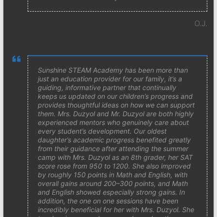
O.J.
Sunshine STEAM Academy has been more than
just an education provider for our family, it’s a
guiding, informative partner that continually
keeps us updated on our children’s progress and
provides thoughtful ideas on how we can support
them. Mrs. Duzyol and Mr. Duzyol are both highly
experienced mentors who genuinely care about
every student’s development. Our oldest
daughter’s academic progress benefited greatly
from their guidance after attending the summer
camp with Mrs. Duzyol as an 8th grader, her SAT
score rose from 950 to 1200. She also improved
by roughly 150 points in Math and English, with
overall gains around 200–300 points, and Math
and English showed especially strong gains. In
addition, the one on one sessions have been
incredibly beneficial for her with Mrs. Duzyol. She