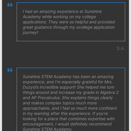
I had an amazing experience at Sunshine
Academy while working on my college
applications. They were so helpful and provided
great guidance through my ocollege application
journey!
S.A.
Sunshine STEM Academy has been an amazing
experience, and I’m especially grateful for Mrs.
Duzyol’s incredible support! She helped me turn
things around and increase my grade in Algebra 2
and AP Precalculus. She explains things clearly
and makes complex topics much more
approachable, and I feel so much more confident
in my learning after this experience. If you’re
looking for a place that combines expertise with
encouragement, I would definitely recommend
Sunshine STEM Academy.