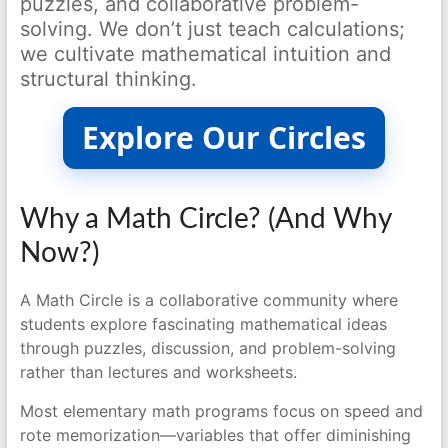
puzzles, and collaborative problem-
solving. We don’t just teach calculations;
we cultivate mathematical intuition and
structural thinking.
Explore Our Circles
Why a Math Circle? (And Why
Now?)
A Math Circle is a collaborative community where
students explore fascinating mathematical ideas
through puzzles, discussion, and problem-solving
rather than lectures and worksheets.
Most elementary math programs focus on speed and
rote memorization—variables that offer diminishing