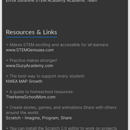
Enroll Sunshine STEM Academy Academic Team
Resources & Links
+ Makes STEM exciting and accessible for all learners:
www.STEMGeniuses.com
+ Practice makes stronger!
www.DuzyAcademy.com
+ The best way to support every student:
NWEA MAP Growth
+ A guide to homeschool resources:
TheHomeSchoolMom.com
+ Create stories, games, and animations Share with others
around the world:
Scratch - Imagine, Program, Share
+ You can install the Scratch 2.0 editor to work on projects