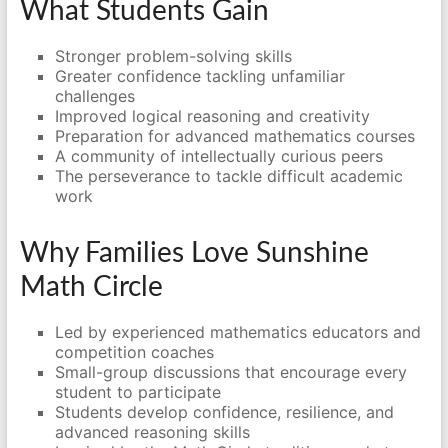
What Students Gain
Stronger problem-solving skills
Greater confidence tackling unfamiliar
challenges
Improved logical reasoning and creativity
Preparation for advanced mathematics courses
A community of intellectually curious peers
The perseverance to tackle difficult academic
work
Why Families Love Sunshine
Math Circle
Led by experienced mathematics educators and
competition coaches
Small-group discussions that encourage every
student to participate
Students develop confidence, resilience, and
advanced reasoning skills