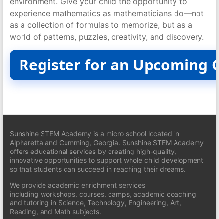
environment. Give your child the opportunity to
experience mathematics as mathematicians do—not
as a collection of formulas to memorize, but as a
world of patterns, puzzles, creativity, and discovery.
Register for an Upcoming 
Sunshine STEM Academy is a micro school located in
Alpharetta and Cumming, Georgia. Sunshine STEM Academy
offers educational services by creating high-quality,
innovative opportunities to support whole child development
so that students can succeed in reaching their dreams.
We provide academic enrichment services
including workshops, courses, camps, academic coaching,
and tutoring in Science, Technology, Engineering, Art,
Reading, and Math subjects.