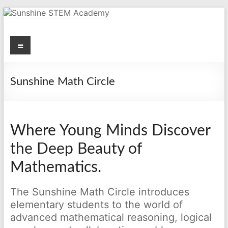
Skip
to
content
Menu
Sunshine STEM Academy
Creating innovative opportunities in metro Atlanta Georgia by
providing student-centered learning program in STEM subjects.
Sunshine Math Circle
Where Young Minds Discover
the Deep Beauty of
Mathematics.
The Sunshine Math Circle introduces
elementary students to the world of
advanced mathematical reasoning, logical