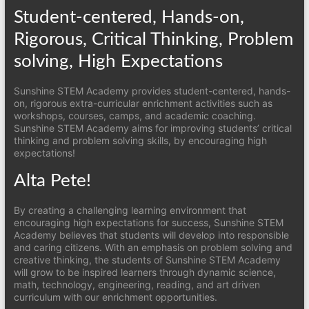
Student-centered, Hands-on,
Rigorous, Critical Thinking, Problem
solving, High Expectations
Sunshine STEM Academy provides student-centered, hands-
on, rigorous extra-curricular enrichment activities such as
workshops, courses, camps, and academic coaching.
Sunshine STEM Academy aims for improving students’ critical
thinking and problem solving skills, by encouraging high
expectations!
Alta Pete!
By creating a challenging learning environment that
encouraging high expectations for success, Sunshine STEM
Academy believes that students will develop into responsible
and caring citizens. With an emphasis on problem solving and
creative thinking, the students of Sunshine STEM Academy
will grow to be inspired learners through dynamic science,
math, technology, engineering, reading, and art driven
curriculum with our enrichment opportunities.