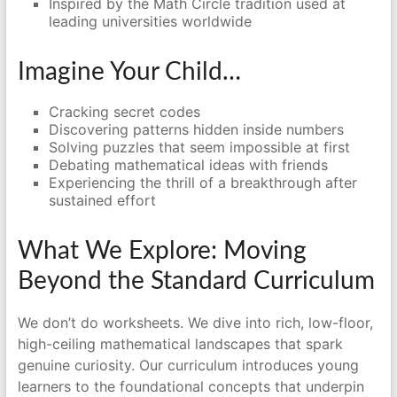
Inspired by the Math Circle tradition used at
leading universities worldwide
Imagine Your Child…
Cracking secret codes
Discovering patterns hidden inside numbers
Solving puzzles that seem impossible at first
Debating mathematical ideas with friends
Experiencing the thrill of a breakthrough after
sustained effort
What We Explore: Moving
Beyond the Standard Curriculum
We don’t do worksheets. We dive into rich, low-floor,
high-ceiling mathematical landscapes that spark
genuine curiosity. Our curriculum introduces young
learners to the foundational concepts that underpin