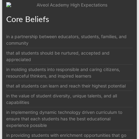
Core Beliefs
in a partnership between educators, students, families, and
community
that all students should be nurtured, accepted and
appreciated
in molding students into responsible and caring citizens,
resourceful thinkers, and inspired learners
that all students can learn and reach their highest potential
in the value of student diversity, unique talents, and all
capabilities
in implementing dynamic technology driven curriculum to
ensure that each students has the best educational
experience possible
in providing students with enrichment opportunities that go