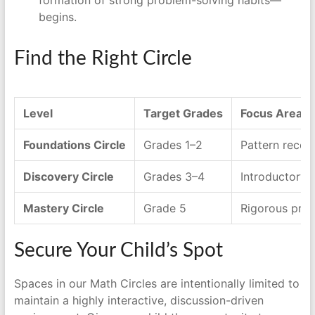
begins.
Find the Right Circle
Level
Target Grades
Focus Area
Foundations Circle
Grades 1–2
Pattern recogn
Discovery Circle
Grades 3–4
Introductory 
Mastery Circle
Grade 5
Rigorous prob
Secure Your Child’s Spot
Spaces in our Math Circles are intentionally limited to
maintain a highly interactive, discussion-driven