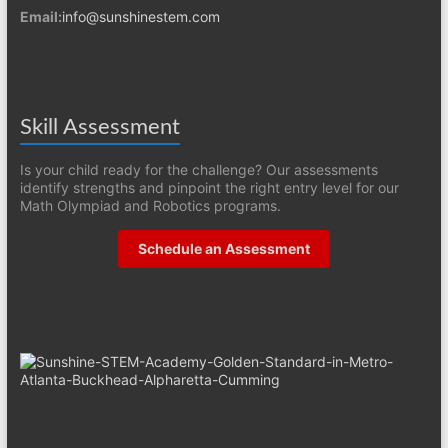
Email:
info@sunshinestem.com
Skill Assessment
Is your child ready for the challenge? Our assessments
identify strengths and pinpoint the right entry level for our
Math Olympiad and Robotics programs.
Schedule an Assessment