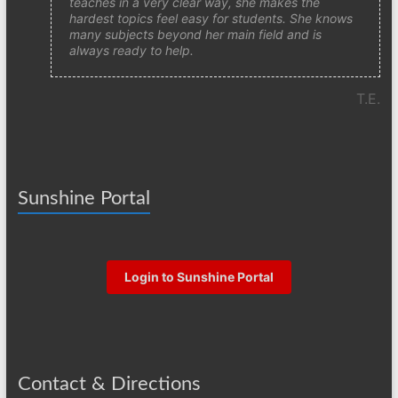
teaches in a very clear way, she makes the
hardest topics feel easy for students. She knows
many subjects beyond her main field and is
always ready to help.
T.E.
Sunshine Portal
Login to Sunshine Portal
Contact & Directions