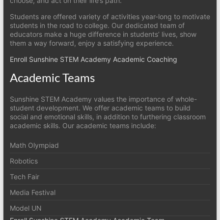
choose, and act on their life’s path.
Students are offered variety of activities year-long to motivate
students in the road to college. Our dedicated team of
educators make a huge difference in students’ lives, show
them a way forward, enjoy a satisfying experience.
Enroll Sunshine STEM Academy Academic Coaching
Academic Teams
Sunshine STEM Academy values the importance of whole-
student development. We offer academic teams to build
social and emotional skills, in addition to furthering classroom
academic skills. Our academic teams include:
Math Olympiad
Robotics
Tech Fair
Media Festival
Model UN