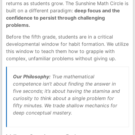
returns as students grow. The Sunshine Math Circle is
built on a different paradigm:
deep focus and the
confidence to persist through challenging
problems.
Before the fifth grade, students are in a critical
developmental window for habit formation. We utilize
this window to teach them how to grapple with
complex, unfamiliar problems without giving up.
Our Philosophy:
True mathematical
competence isn’t about finding the answer in
five seconds; it’s about having the stamina and
curiosity to think about a single problem for
fifty minutes. We trade shallow mechanics for
deep conceptual mastery.