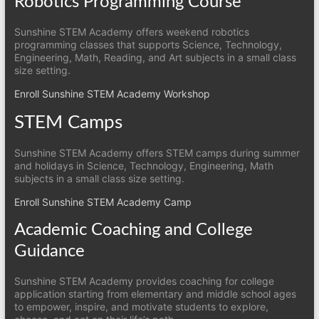
Robotics Programming Course
Sunshine STEM Academy offers weekend robotics
programming classes that supports Science, Technology,
Engineering, Math, Reading, and Art subjects in a small class
size setting.
Enroll Sunshine STEM Academy Workshop
STEM Camps
Sunshine STEM Academy offers STEM camps during summer
and holidays in Science, Technology, Engineering, Math
subjects in a small class size setting.
Enroll Sunshine STEM Academy Camp
Academic Coaching and College
Guidance
Sunshine STEM Academy provides coaching for college
application starting from elementary and middle school ages
to empower, inspire, and motivate students to explore,