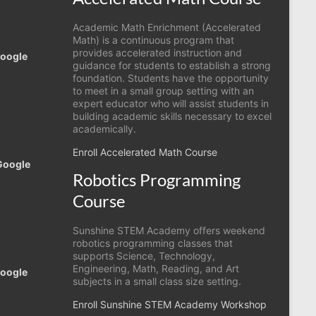
Academic Math Enrichment (Accelerated
Math) is a continuous program that
provides accelerated instruction and
Google
guidance for students to establish a strong
foundation. Students have the opportunity
to meet in a small group setting with an
expert educator who will assist students in
building academic skills necessary to excel
academically.
Enroll Accelerated Math Course
Google
Robotics Programming
Course
Sunshine STEM Academy offers weekend
robotics programming classes that
supports Science, Technology,
Engineering, Math, Reading, and Art
Google
subjects in a small class size setting.
Enroll Sunshine STEM Academy Workshop