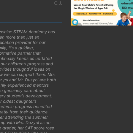
O.J.
nshine STEAM Academy has
en more than just an
ucation provider for our
ily, it’s a guiding,
formative partner that
ntinually keeps us updated
 our children’s progress and
ovides thoughtful ideas on
w we can support them. Mrs.
zyol and Mr. Duzyol are both
ghly experienced mentors
o genuinely care about
ery student’s development.
r oldest daughter’s
ademic progress benefited
eatly from their guidance
ter attending the summer
mp with Mrs. Duzyol as an
h grader, her SAT score rose