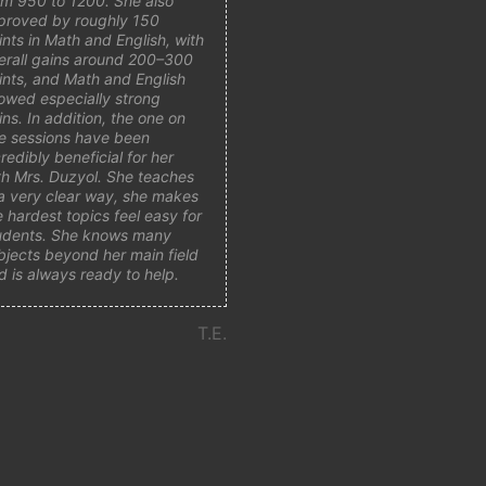
om 950 to 1200. She also
proved by roughly 150
ints in Math and English, with
erall gains around 200–300
ints, and Math and English
owed especially strong
ins. In addition, the one on
e sessions have been
credibly beneficial for her
th Mrs. Duzyol. She teaches
 a very clear way, she makes
e hardest topics feel easy for
udents. She knows many
bjects beyond her main field
d is always ready to help.
T.E.