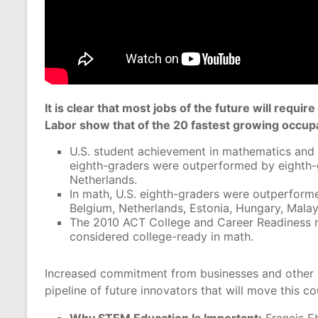
It is clear that most jobs of the future will req
Labor show that of the 20 fastest growing occupa
U.S. student achievement in mathematics and sc
eighth-graders were outperformed by eighth-g
Netherlands.
In math, U.S. eighth-graders were outperforme
Belgium, Netherlands, Estonia, Hungary, Malays
The 2010 ACT College and Career Readiness r
considered college-ready in math.
Increased commitment from businesses and other s
pipeline of future innovators that will move this c
Why STEM Education Is Important:
Francis Eb