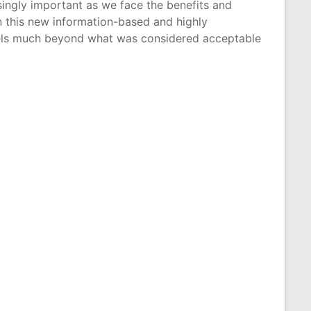
singly important as we face the benefits and
 this new information-based and highly
levels much beyond what was considered acceptable