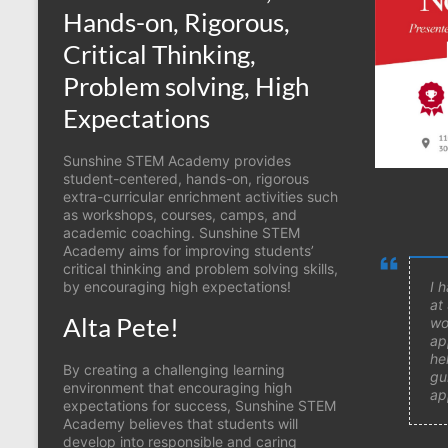
Hands-on, Rigorous,
Critical Thinking,
Problem solving, High
Expectations
Sunshine STEM Academy provides
student-centered, hands-on, rigorous
extra-curricular enrichment activities such
as workshops, courses, camps, and
academic coaching. Sunshine STEM
Academy aims for improving students’
critical thinking and problem solving skills,
by encouraging high expectations!
I 
at
Alta Pete!
wo
ap
he
By creating a challenging learning
gu
environment that encouraging high
ap
expectations for success, Sunshine STEM
Academy believes that students will
develop into responsible and caring