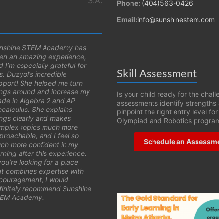
S.A.
Phone:
(404)563-0426
Email:
info@sunshinestem.com
nshine STEM Academy has
en an amazing experience,
d I’m especially grateful for
Skill Assessment
s. Duzyol’s incredible
pport! She helped me turn
ings around and increase my
Is your child ready for the chal
ade in Algebra 2 and AP
assessments identify strengths
ecalculus. She explains
pinpoint the right entry level fo
ings clearly and makes
Olympiad and Robotics progra
mplex topics much more
proachable, and I feel so
Schedule an Assessm
ch more confident in my
arning after this experience.
 you’re looking for a place
at combines expertise with
couragement, I would
finitely recommend Sunshine
EM Academy.