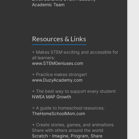
Academic Team
Resources & Links
+ Makes STEM exciting and accessible for
all learners:
www.STEMGeniuses.com
+ Practice makes stronger!
www.DuzyAcademy.com
+ The best way to support every student:
NWEA MAP Growth
+ A guide to homeschool resources:
TheHomeSchoolMom.com
+ Create stories, games, and animations
Share with others around the world:
Scratch - Imagine, Program, Share