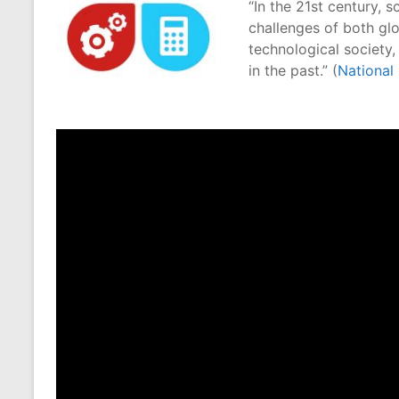
“In the 21st century, 
challenges of both gl
technological society
in the past.” (
National