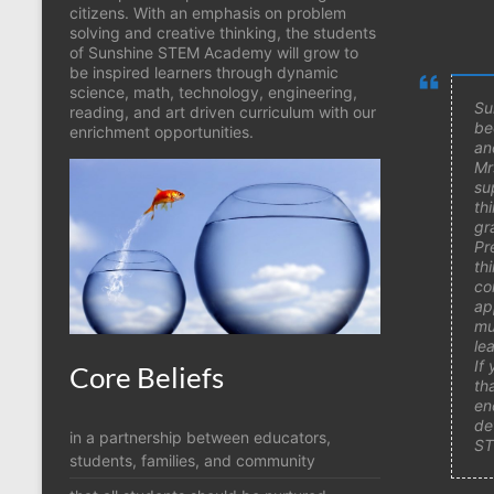
citizens. With an emphasis on problem
solving and creative thinking, the students
of Sunshine STEM Academy will grow to
be inspired learners through dynamic
science, math, technology, engineering,
Su
reading, and art driven curriculum with our
be
enrichment opportunities.
an
Mr
su
th
gr
Pr
th
co
ap
mu
le
If
Core Beliefs
th
en
de
in a partnership between educators,
ST
students, families, and community