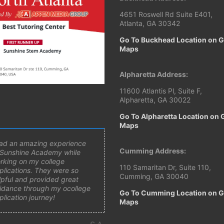
4651 Roswell Rd Suite E401,
Atlanta, GA 30342
Go To Buckhead Location on 
Maps
Alpharetta Address:
11600 Atlantis Pl, Suite F,
Alpharetta, GA 30022
Go To Alpharetta Location on 
Maps
had an amazing experience
Cumming Address:
 Sunshine Academy while
rking on my college
110 Samaritan Dr, Suite 110,
plications. They were so
Cumming, GA 30040
lpful and provided great
idance through my ocollege
Go To Cumming Location on 
plication journey!
Maps