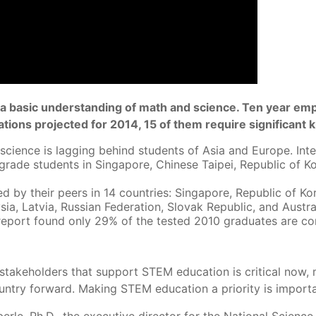
uire a basic understanding of math and science. Ten year 
tions projected for 2014, 15 of them require significant
ience is lagging behind students of Asia and Europe. Intern
rade students in Singapore, Chinese Taipei, Republic of K
d by their peers in 14 countries: Singapore, Republic of K
ia, Latvia, Russian Federation, Slovak Republic, and Austral
eport found only 29% of the tested 2010 graduates are co
takeholders that support STEM education is critical now, 
ountry forward. Making STEM education a priority is importa
erle, Ph.D., the executive director for the National Scienc