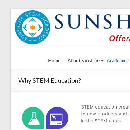
Skip
to
content
Sunshine STEM Academ
Creating innovative opportunities in metro Atlant
Home
About Sunshine
Academics
Why STEM Education?
STEM education creates
to new products and p
in the STEM areas.