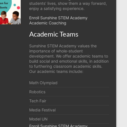
students’ lives, show them a way forward,
enjoy a satisfying experience.
Enroll Sunshine STEM Academy
Academic Coaching
Academic Teams
Sunshine STEM Academy values the
importance of whole-student
development. We offer academic teams to
build social and emotional skills, in addition
to furthering classroom academic skills.
Our academic teams include:
Math Olympiad
Robotics
Tech Fair
Media Festival
Model UN
Enroll Sunshine STEM Academy