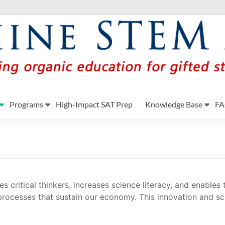
y
a Georgia by providing student-centered learning program i
Programs
High-Impact SAT Prep
Knowledge Base
F
 critical thinkers, increases science literacy, and enables 
rocesses that sustain our economy. This innovation and sc