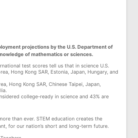
employment projections by the U.S. Department of
 knowledge of mathematics or sciences.
ational test scores tell us that in science U.S.
orea, Hong Kong SAR, Estonia, Japan, Hungary, and
orea, Hong Kong SAR, Chinese Taipei, Japan,
ia.
nsidered college-ready in science and 43% are
more than ever. STEM education creates the
nt, for our nation’s short and long-term future.
e Teachers