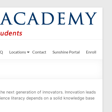
n STEM subjects.
AQ
Locations
Contact
Sunshine Portal
Enroll
the next generation of innovators. Innovation leads
ience literacy depends on a solid knowledge base