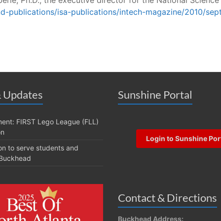
nd-publications/isa-publications/intech-magazine/2010/se
 Updates
Sunshine Portal
ent: FIRST Lego League (FLL)
on
Login to Sunshine Por
on to serve students and
t Buckhead
Contact & Directions
Buckhead Address: