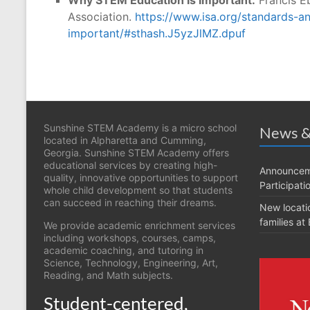
Association.
https://www.isa.org/standards-a
important/#sthash.J5yzJlMZ.dpuf
Sunshine STEM Academy is a micro school
News &
located in Alpharetta and Cumming,
Georgia. Sunshine STEM Academy offers
educational services by creating high-
Announcem
quality, innovative opportunities to support
Participati
whole child development so that students
can succeed in reaching their dreams.
New locati
families a
We provide academic enrichment services
including workshops, courses, camps,
academic coaching, and tutoring in
Science, Technology, Engineering, Art,
Reading, and Math subjects.
Student-centered,