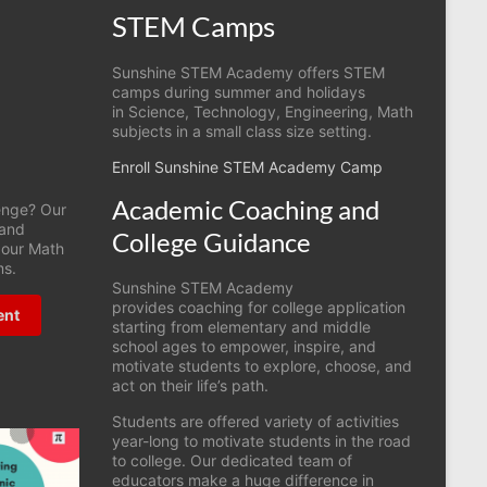
STEM Camps
Sunshine STEM Academy offers STEM
camps during summer and holidays
in Science, Technology, Engineering, Math
subjects in a small class size setting.
Enroll Sunshine STEM Academy Camp
Academic Coaching and
lenge? Our
 and
College Guidance
r our Math
ms.
Sunshine STEM Academy
provides coaching for college application
ent
starting from elementary and middle
school ages to empower, inspire, and
motivate students to explore, choose, and
act on their life’s path.
Students are offered variety of activities
year-long to motivate students in the road
to college. Our dedicated team of
educators make a huge difference in