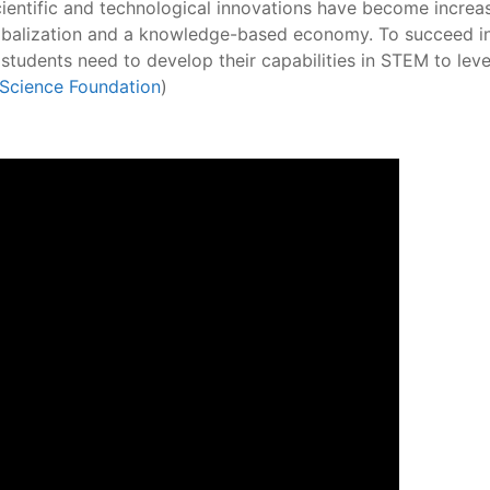
scientific and technological innovations have become increa
obalization and a knowledge-based economy. To succeed in
, students need to develop their capabilities in STEM to 
 Science Foundation
)