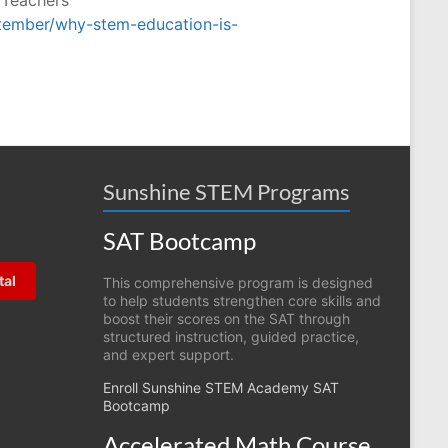
ptember/why-stem-education-is-
Sunshine STEM Programs
SAT Bootcamp
tal
This comprehensive program is designed
to help students strengthen core skills and
boost their scores on the SAT through
structured instruction, guided practice,
and expert support.
Enroll Sunshine STEM Academy SAT
Bootcamp
Accelerated Math Course