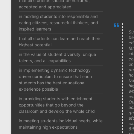
that all students should be nurtured,
accepted and appreciated
in molding students into responsible and
caring citizens, resourceful thinkers, and
inspired learners
Su
be
that all students can learn and reach their
ed
highest potential
fam
in
in the value of student diversity, unique
co
talents, and all capabilities
on
pr
in implementing dynamic technology
ho
driven curriculum to ensure that each
Du
students has the best educational
hi
experience possible
wh
ev
in providing students with enrichment
Ou
opportunities that go beyond the
ac
classroom and develop the whole child
gr
af
in meeting students individual needs, while
ca
maintaining high expectations
8t