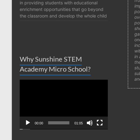
fr
in providing students with educational
im
enrichment opportunities that go beyond
po
the classroom and develop the whole child
ov
po
sh
ga
on
in
wi
in
Why Sunshine STEM
th
Academy Micro School?
st
su
an
Video
Player
00:00
01:05