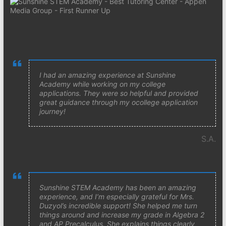
I had an amazing experience at Sunshine
Academy while working on my college
applications. They were so helpful and provided
great guidance through my ocollege application
journey!
S.A.
Sunshine STEM Academy has been an amazing
experience, and I’m especially grateful for Mrs.
Duzyol’s incredible support! She helped me turn
things around and increase my grade in Algebra 2
and AP Precalculus. She explains things clearly