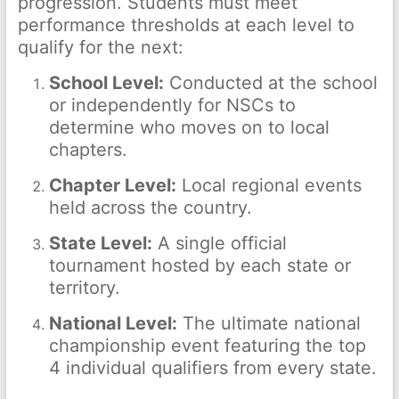
progression. Students must meet
performance thresholds at each level to
qualify for the next:
School Level:
Conducted at the school
or independently for NSCs to
determine who moves on to local
chapters.
Chapter Level:
Local regional events
held across the country.
State Level:
A single official
tournament hosted by each state or
territory.
National Level:
The ultimate national
championship event featuring the top
4 individual qualifiers from every state.