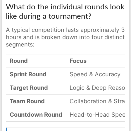
What do the individual rounds look
like during a tournament?
A typical competition lasts approximately 3
hours and is broken down into four distinct
segments:
Round
Focus
Sprint Round
Speed & Accuracy
Target Round
Logic & Deep Reasoni
Team Round
Collaboration & Strat
Countdown Round
Head-to-Head Speed