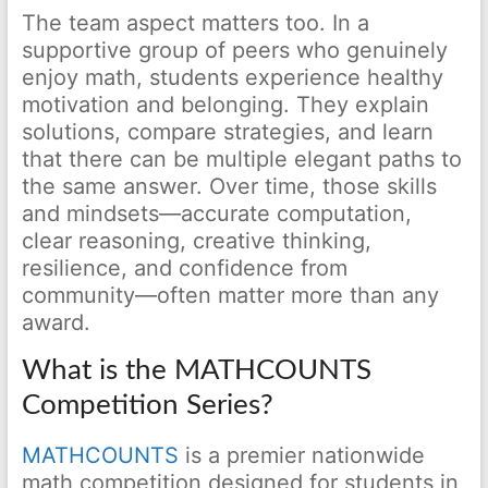
The team aspect matters too. In a
supportive group of peers who genuinely
enjoy math, students experience healthy
motivation and belonging. They explain
solutions, compare strategies, and learn
that there can be multiple elegant paths to
the same answer. Over time, those skills
and mindsets—accurate computation,
clear reasoning, creative thinking,
resilience, and confidence from
community—often matter more than any
award.
What is the MATHCOUNTS
Competition Series?
MATHCOUNTS
is a premier nationwide
math competition designed for students in