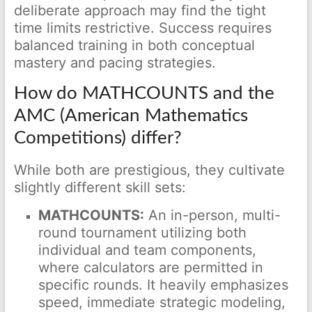
deliberate approach may find the tight
time limits restrictive. Success requires
balanced training in both conceptual
mastery and pacing strategies.
How do MATHCOUNTS and the
AMC (American Mathematics
Competitions) differ?
While both are prestigious, they cultivate
slightly different skill sets:
MATHCOUNTS:
An in-person, multi-
round tournament utilizing both
individual and team components,
where calculators are permitted in
specific rounds. It heavily emphasizes
speed, immediate strategic modeling,