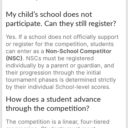
My child’s school does not
participate. Can they still register?
Yes. If a school does not officially support
or register for the competition, students
can enter as a
Non-School Competitor
(NSC)
. NSCs must be registered
individually by a parent or guardian, and
their progression through the initial
tournament phases is determined strictly
by their individual School-level scores.
How does a student advance
through the competition?
The competition is a linear, four-tiered