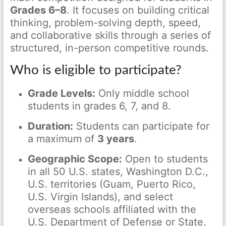
Grades 6–8
. It focuses on building critical
thinking, problem-solving depth, speed,
and collaborative skills through a series of
structured, in-person competitive rounds.
Who is eligible to participate?
Grade Levels:
Only middle school
students in grades 6, 7, and 8.
Duration:
Students can participate for
a maximum of
3 years
.
Geographic Scope:
Open to students
in all 50 U.S. states, Washington D.C.,
U.S. territories (Guam, Puerto Rico,
U.S. Virgin Islands), and select
overseas schools affiliated with the
U.S. Department of Defense or State.