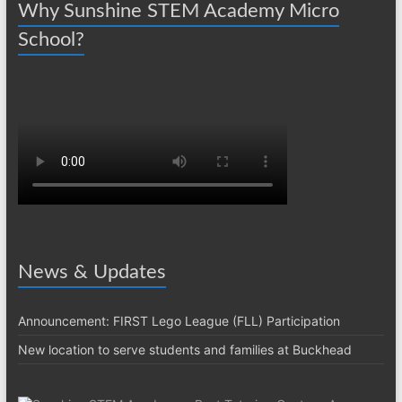
Why Sunshine STEM Academy Micro
School?
News & Updates
Announcement: FIRST Lego League (FLL) Participation
New location to serve students and families at Buckhead