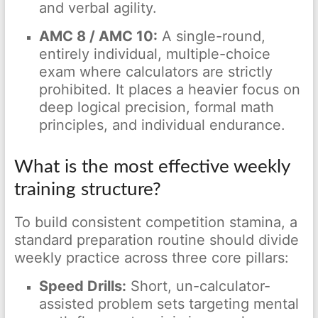
and verbal agility.
AMC 8 / AMC 10:
A single-round,
entirely individual, multiple-choice
exam where calculators are strictly
prohibited. It places a heavier focus on
deep logical precision, formal math
principles, and individual endurance.
What is the most effective weekly
training structure?
To build consistent competition stamina, a
standard preparation routine should divide
weekly practice across three core pillars:
Speed Drills:
Short, un-calculator-
assisted problem sets targeting mental