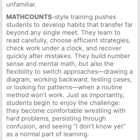
unfamiliar.
MATHCOUNTS
-style training pushes
students to develop habits that transfer far
beyond any single meet. They learn to
read carefully, choose efficient strategies,
check work under a clock, and recover
quickly after mistakes. They build number
sense and mental math, but also the
flexibility to switch approaches—drawing a
diagram, working backward, testing cases,
or looking for patterns—when a routine
method won’t work. Just as importantly,
students begin to enjoy the challenge:
they become comfortable wrestling with
hard problems, persisting through
confusion, and seeing “I don’t know yet”
as a normal part of learning.