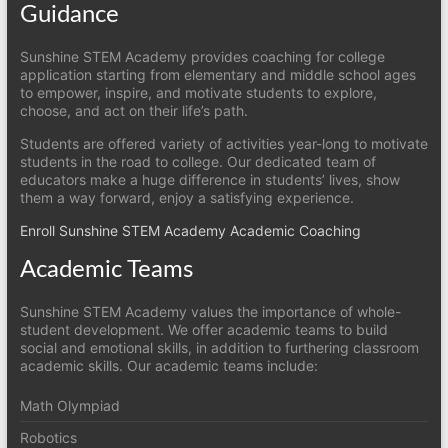
Guidance
Sunshine STEM Academy provides coaching for college
application starting from elementary and middle school ages
to empower, inspire, and motivate students to explore,
choose, and act on their life’s path.
Students are offered variety of activities year-long to motivate
students in the road to college. Our dedicated team of
educators make a huge difference in students’ lives, show
them a way forward, enjoy a satisfying experience.
Enroll Sunshine STEM Academy Academic Coaching
Academic Teams
Sunshine STEM Academy values the importance of whole-
student development. We offer academic teams to build
social and emotional skills, in addition to furthering classroom
academic skills. Our academic teams include:
Math Olympiad
Robotics