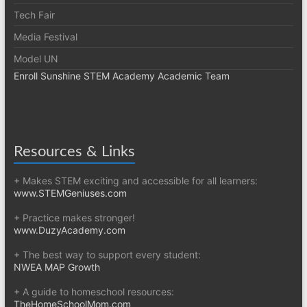
Tech Fair
Media Festival
Model UN
Enroll Sunshine STEM Academy Academic Team
Resources & Links
+ Makes STEM exciting and accessible for all learners:
www.STEMGeniuses.com
+ Practice makes stronger!
www.DuzyAcademy.com
+ The best way to support every student:
NWEA MAP Growth
+ A guide to homeschool resources:
TheHomeSchoolMom.com