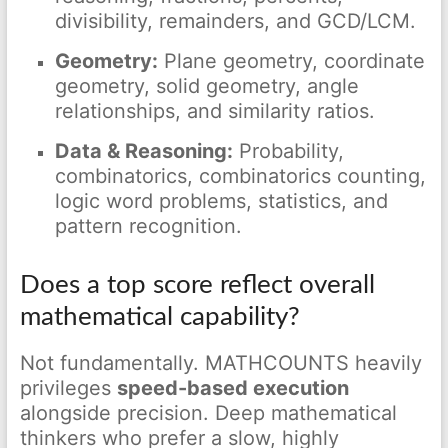
divisibility, remainders, and GCD/LCM.
Geometry:
Plane geometry, coordinate
geometry, solid geometry, angle
relationships, and similarity ratios.
Data & Reasoning:
Probability,
combinatorics, combinatorics counting,
logic word problems, statistics, and
pattern recognition.
Does a top score reflect overall
mathematical capability?
Not fundamentally. MATHCOUNTS heavily
privileges
speed-based execution
alongside precision. Deep mathematical
thinkers who prefer a slow, highly