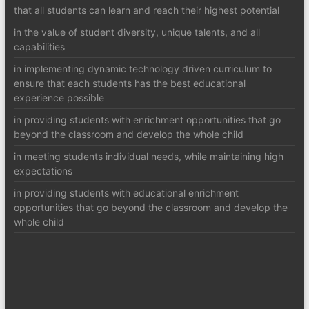
that all students can learn and reach their highest potential
in the value of student diversity, unique talents, and all
capabilities
in implementing dynamic technology driven curriculum to
ensure that each students has the best educational
experience possible
in providing students with enrichment opportunities that go
beyond the classroom and develop the whole child
in meeting students individual needs, while maintaining high
expectations
in providing students with educational enrichment
opportunities that go beyond the classroom and develop the
whole child