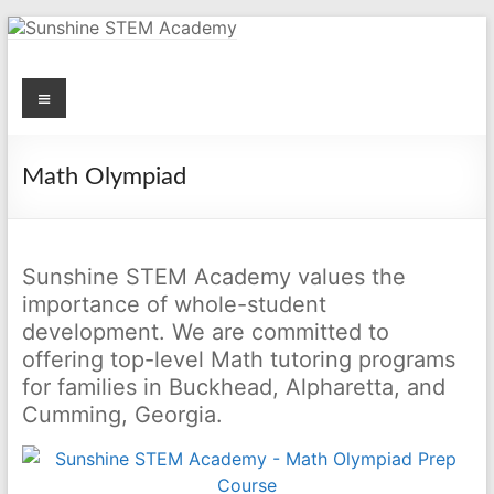
Skip
to
content
Menu
Sunshine STEM Academy
Creating innovative opportunities in metro Atlanta Georgia by
providing student-centered learning program in STEM subjects.
Math Olympiad
Sunshine STEM Academy values the
importance of whole-student
development. We are committed to
offering top-level Math tutoring programs
for families in Buckhead, Alpharetta, and
Cumming, Georgia.