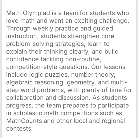
Math Olympiad is a team for students who
love math and want an exciting challenge.
Through weekly practice and guided
instruction, students strengthen core
problem-solving strategies, learn to
explain their thinking clearly, and build
confidence tackling non-routine,
competition-style questions. Our lessons
include logic puzzles, number theory,
algebraic reasoning, geometry, and multi-
step word problems, with plenty of time for
collaboration and discussion. As students
progress, the team prepares to participate
in scholastic math competitions such as
MathCounts and other local and regional
contests.