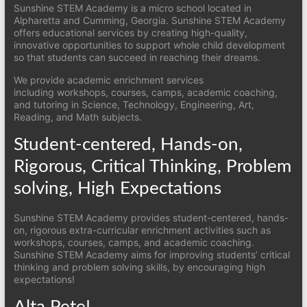
Sunshine STEM Academy is a micro school located in
Alpharetta and Cumming, Georgia. Sunshine STEM Academy
offers educational services by creating high-quality,
innovative opportunities to support whole child development
so that students can succeed in reaching their dreams.
We provide academic enrichment services
including workshops, courses, camps, academic coaching,
and tutoring in Science, Technology, Engineering, Art,
Reading, and Math subjects.
Student-centered, Hands-on,
Rigorous, Critical Thinking, Problem
solving, High Expectations
Sunshine STEM Academy provides student-centered, hands-
on, rigorous extra-curricular enrichment activities such as
workshops, courses, camps, and academic coaching.
Sunshine STEM Academy aims for improving students’ critical
thinking and problem solving skills, by encouraging high
expectations!
Alta Pete!