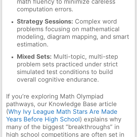
math fluency to minimize careless
computation errors.
Strategy Sessions:
Complex word
problems focusing on mathematical
modeling, diagram mapping, and smart
estimation.
Mixed Sets:
Multi-topic, multi-step
problem sets practiced under strict
simulated test conditions to build
overall cognitive endurance.
If you’re exploring Math Olympiad
pathways, our Knowledge Base article
(
Why Ivy League Math Stars Are Made
Years Before High School
) explains why
many of the biggest “breakthroughs” in
high school competitions are often set in