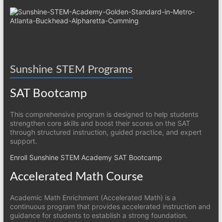
Sunshine STEM Programs
SAT Bootcamp
This comprehensive program is designed to help students
strengthen core skills and boost their scores on the SAT
through structured instruction, guided practice, and expert
support.
Enroll Sunshine STEM Academy SAT Bootcamp
Accelerated Math Course
Academic Math Enrichment (Accelerated Math) is a
continuous program that provides accelerated instruction and
guidance for students to establish a strong foundation.