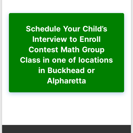
Schedule Your Child’s
Interview to Enroll
Contest Math Group
Class in one of locations
in Buckhead or
Alpharetta