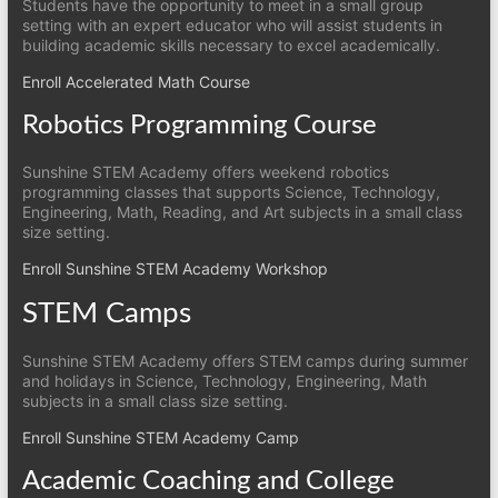
Students have the opportunity to meet in a small group
setting with an expert educator who will assist students in
building academic skills necessary to excel academically.
Enroll Accelerated Math Course
Robotics Programming Course
Sunshine STEM Academy offers weekend robotics
programming classes that supports Science, Technology,
Engineering, Math, Reading, and Art subjects in a small class
size setting.
Enroll Sunshine STEM Academy Workshop
STEM Camps
Sunshine STEM Academy offers STEM camps during summer
and holidays in Science, Technology, Engineering, Math
subjects in a small class size setting.
Enroll Sunshine STEM Academy Camp
Academic Coaching and College