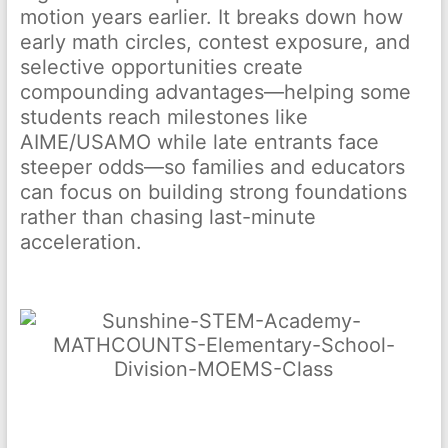
motion years earlier. It breaks down how
early math circles, contest exposure, and
selective opportunities create
compounding advantages—helping some
students reach milestones like
AIME/USAMO while late entrants face
steeper odds—so families and educators
can focus on building strong foundations
rather than chasing last-minute
acceleration.