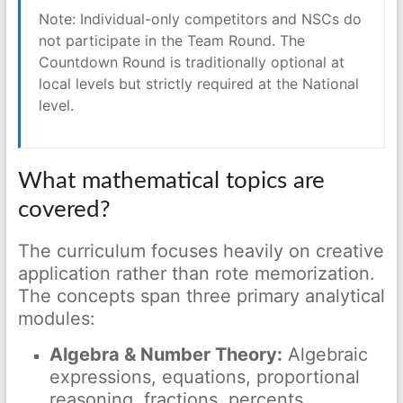
Note: Individual-only competitors and NSCs do
not participate in the Team Round. The
Countdown Round is traditionally optional at
local levels but strictly required at the National
level.
What mathematical topics are
covered?
The curriculum focuses heavily on creative
application rather than rote memorization.
The concepts span three primary analytical
modules:
Algebra & Number Theory:
Algebraic
expressions, equations, proportional
reasoning, fractions, percents,