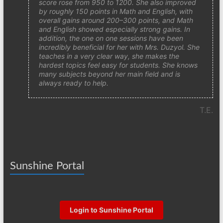
score rose from 950 to 1200. She also improved
by roughly 150 points in Math and English, with
overall gains around 200–300 points, and Math
and English showed especially strong gains. In
addition, the one on one sessions have been
incredibly beneficial for her with Mrs. Duzyol. She
teaches in a very clear way, she makes the
hardest topics feel easy for students. She knows
many subjects beyond her main field and is
always ready to help.
T.E.
Sunshine Portal
Login to Sunshine Portal