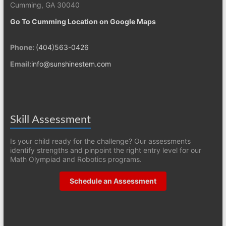
Cumming, GA 30040
Go To Cumming Location on Google Maps
Phone:
(404)563-0426
Email:
info@sunshinestem.com
Skill Assessment
Is your child ready for the challenge? Our assessments
identify strengths and pinpoint the right entry level for our
Math Olympiad and Robotics programs.
Schedule an Assessment