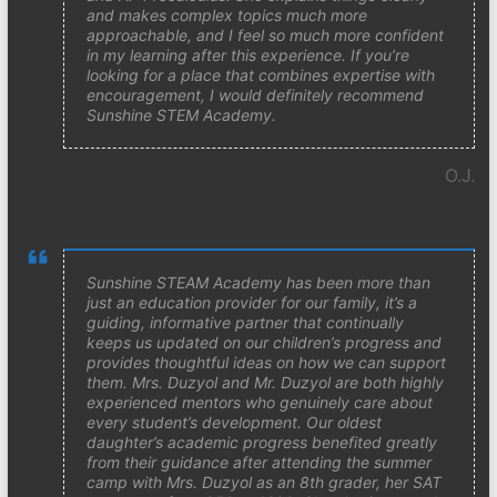
and makes complex topics much more
approachable, and I feel so much more confident
in my learning after this experience. If you’re
looking for a place that combines expertise with
encouragement, I would definitely recommend
Sunshine STEM Academy.
O.J.
Sunshine STEAM Academy has been more than
just an education provider for our family, it’s a
guiding, informative partner that continually
keeps us updated on our children’s progress and
provides thoughtful ideas on how we can support
them. Mrs. Duzyol and Mr. Duzyol are both highly
experienced mentors who genuinely care about
every student’s development. Our oldest
daughter’s academic progress benefited greatly
from their guidance after attending the summer
camp with Mrs. Duzyol as an 8th grader, her SAT