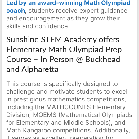
Led by an award-winning Math Olympiad
coach
,
students receive expert guidance
and encouragement as they grow their
skills and confidence.
Sunshine STEM Academy offers
Elementary Math Olympiad Prep
Course – In Person @ Buckhead
and Alpharetta
This course is specifically designed to
challenge and motivate students to excel
in prestigious mathematics competitions,
including the MATHCOUNTS Elementary
Division, MOEMS (Mathematical Olympiads
for Elementary and Middle Schools), and
Math Kangaroo competitions. Additionally,
it serves as excellent preparation for