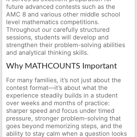
future advanced contests such as the
AMC 8 and various other middle school
level mathematics competitions.
Throughout our carefully structured
sessions, students will develop and
strengthen their problem-solving abilities
and analytical thinking skills.
Why MATHCOUNTS Important
For many families, it’s not just about the
contest format—it’s about what the
experience steadily builds in a student
over weeks and months of practice:
sharper speed and focus under timed
pressure, stronger problem-solving that
goes beyond memorizing steps, and the
ability to stay calm when a question looks