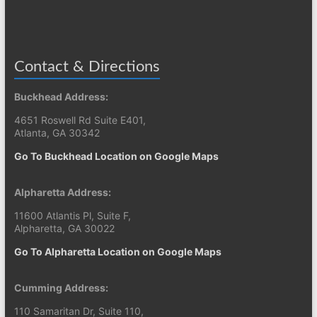
Contact & Directions
Buckhead Address:
4651 Roswell Rd Suite E401,
Atlanta, GA 30342
Go To Buckhead Location on Google Maps
Alpharetta Address:
11600 Atlantis Pl, Suite F,
Alpharetta, GA 30022
Go To Alpharetta Location on Google Maps
Cumming Address:
110 Samaritan Dr, Suite 110,