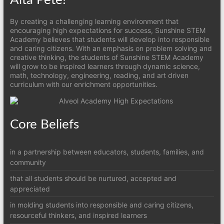
By creating a challenging learning environment that
encouraging high expectations for success, Sunshine STEM
Academy believes that students will develop into responsible
and caring citizens. With an emphasis on problem solving and
creative thinking, the students of Sunshine STEM Academy
will grow to be inspired learners through dynamic science,
math, technology, engineering, reading, and art driven
curriculum with our enrichment opportunities.
Core Beliefs
in a partnership between educators, students, families, and
community
that all students should be nurtured, accepted and
appreciated
in molding students into responsible and caring citizens,
resourceful thinkers, and inspired learners