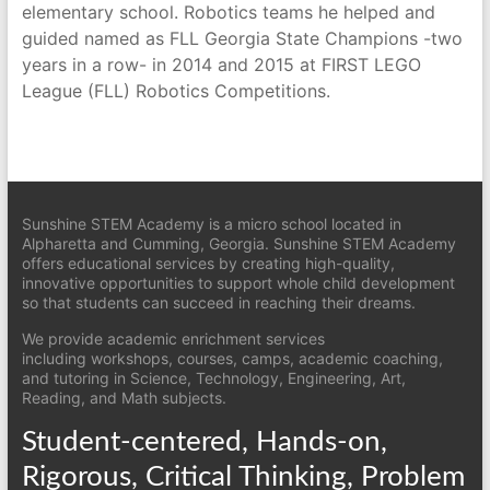
elementary school. Robotics teams he helped and
guided named as FLL Georgia State Champions -two
years in a row- in 2014 and 2015 at FIRST LEGO
League (FLL) Robotics Competitions.
Sunshine STEM Academy is a micro school located in
Alpharetta and Cumming, Georgia. Sunshine STEM Academy
offers educational services by creating high-quality,
innovative opportunities to support whole child development
so that students can succeed in reaching their dreams.
We provide academic enrichment services
including workshops, courses, camps, academic coaching,
and tutoring in Science, Technology, Engineering, Art,
Reading, and Math subjects.
Student-centered, Hands-on,
Rigorous, Critical Thinking, Problem