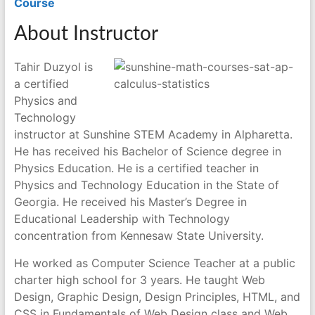
Course
About Instructor
Tahir Duzyol is
a certified
Physics and
Technology
instructor at Sunshine STEM Academy in Alpharetta.
He has received his Bachelor of Science degree in
Physics Education. He is a certified teacher in
Physics and Technology Education in the State of
Georgia. He received his Master’s Degree in
Educational Leadership with Technology
concentration from Kennesaw State University.
He worked as Computer Science Teacher at a public
charter high school for 3 years. He taught Web
Design, Graphic Design, Design Principles, HTML, and
CSS in Fundamentals of Web Design class and Web