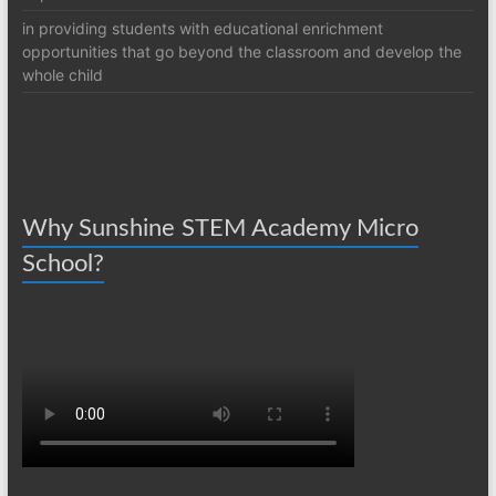
in providing students with educational enrichment
opportunities that go beyond the classroom and develop the
whole child
Why Sunshine STEM Academy Micro
School?