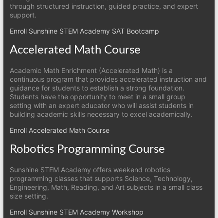
through structured instruction, guided practice, and expert
support.
Enroll Sunshine STEM Academy SAT Bootcamp
Accelerated Math Course
Academic Math Enrichment (Accelerated Math) is a
continuous program that provides accelerated instruction and
guidance for students to establish a strong foundation.
Students have the opportunity to meet in a small group
setting with an expert educator who will assist students in
building academic skills necessary to excel academically.
Enroll Accelerated Math Course
Robotics Programming Course
Sunshine STEM Academy offers weekend robotics
programming classes that supports Science, Technology,
Engineering, Math, Reading, and Art subjects in a small class
size setting.
Enroll Sunshine STEM Academy Workshop