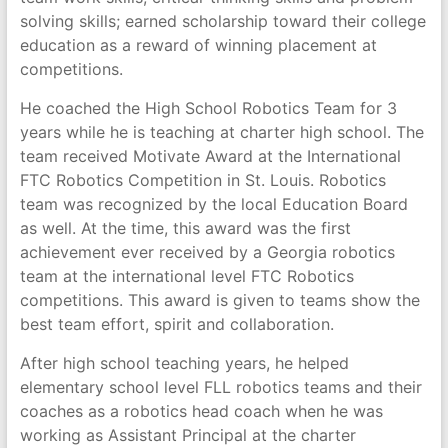
solving skills; earned scholarship toward their college
education as a reward of winning placement at
competitions.
He coached the High School Robotics Team for 3
years while he is teaching at charter high school. The
team received Motivate Award at the International
FTC Robotics Competition in St. Louis. Robotics
team was recognized by the local Education Board
as well. At the time, this award was the first
achievement ever received by a Georgia robotics
team at the international level FTC Robotics
competitions. This award is given to teams show the
best team effort, spirit and collaboration.
After high school teaching years, he helped
elementary school level FLL robotics teams and their
coaches as a robotics head coach when he was
working as Assistant Principal at the charter