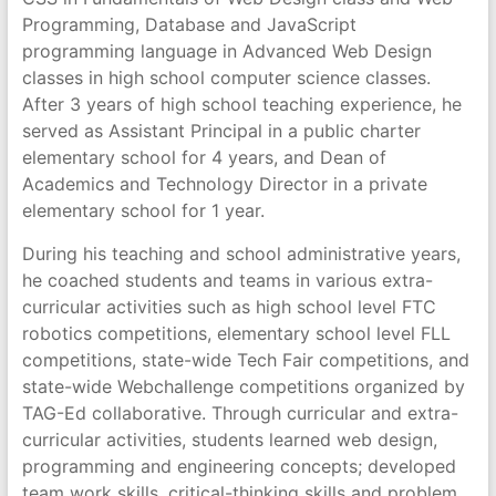
Programming, Database and JavaScript
programming language in Advanced Web Design
classes in high school computer science classes.
After 3 years of high school teaching experience, he
served as Assistant Principal in a public charter
elementary school for 4 years, and Dean of
Academics and Technology Director in a private
elementary school for 1 year.
During his teaching and school administrative years,
he coached students and teams in various extra-
curricular activities such as high school level FTC
robotics competitions, elementary school level FLL
competitions, state-wide Tech Fair competitions, and
state-wide Webchallenge competitions organized by
TAG-Ed collaborative. Through curricular and extra-
curricular activities, students learned web design,
programming and engineering concepts; developed
team work skills, critical-thinking skills and problem