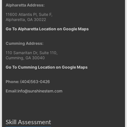
Alpharetta Address:
11600 Atlantis Pl, Suite F,
Alpharetta, GA 30022
Go To Alpharetta Location on Google Maps
Cumming Address:
110 Samaritan Dr, Suite 110,
Cumming, GA 30040
Go To Cumming Location on Google Maps
Phone:
(404)563-0426
Email:
info@sunshinestem.com
Skill Assessment