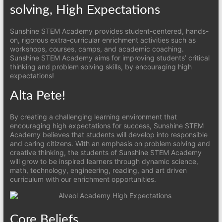
solving, High Expectations
Sunshine STEM Academy provides student-centered, hands-
on, rigorous extra-curricular enrichment activities such as
workshops, courses, camps, and academic coaching.
Sunshine STEM Academy aims for improving students’ critical
thinking and problem solving skills, by encouraging high
expectations!
Alta Pete!
By creating a challenging learning environment that
encouraging high expectations for success, Sunshine STEM
Academy believes that students will develop into responsible
and caring citizens. With an emphasis on problem solving and
creative thinking, the students of Sunshine STEM Academy
will grow to be inspired learners through dynamic science,
math, technology, engineering, reading, and art driven
curriculum with our enrichment opportunities.
Core Beliefs