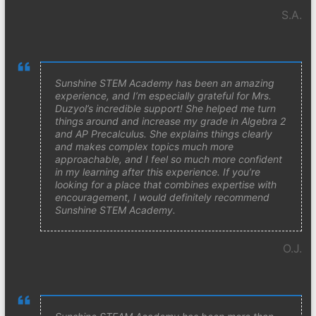
S.A.
Sunshine STEM Academy has been an amazing
experience, and I’m especially grateful for Mrs.
Duzyol’s incredible support! She helped me turn
things around and increase my grade in Algebra 2
and AP Precalculus. She explains things clearly
and makes complex topics much more
approachable, and I feel so much more confident
in my learning after this experience. If you’re
looking for a place that combines expertise with
encouragement, I would definitely recommend
Sunshine STEM Academy.
O.J.