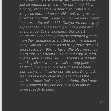
Sunshine STEAM Academy has been more than
just an education provider for our family, it’s a
guiding, informative partner that continually
keeps us updated on our children’s progress and
provides thoughtful ideas on how we can support
them. Mrs. Duzyol and Mr. Duzyol are both highly
experienced mentors who genuinely care about
every student’s development. Our oldest
daughter’s academic progress benefited greatly
from their guidance after attending the summer
camp with Mrs. Duzyol as an 8th grader, her SAT
score rose from 950 to 1200. She also improved
by roughly 150 points in Math and English, with
overall gains around 200–300 points, and Math
and English showed especially strong gains. In
addition, the one on one sessions have been
incredibly beneficial for her with Mrs. Duzyol. She
teaches in a very clear way, she makes the
hardest topics feel easy for students. She knows
many subjects beyond her main field and is
always ready to help.
T.E.