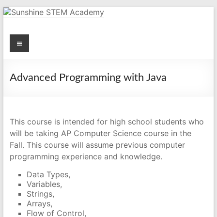
Skip
to
content
Menu
Sunshine STEM Academy
Creating innovative opportunities in metro Atlanta Georgia by
providing student-centered learning program in STEM subjects.
Advanced Programming with Java
This course is intended for high school students who
will be taking AP Computer Science course in the
Fall. This course will assume previous computer
programming experience and knowledge.
Data Types,
Variables,
Strings,
Arrays,
Flow of Control,