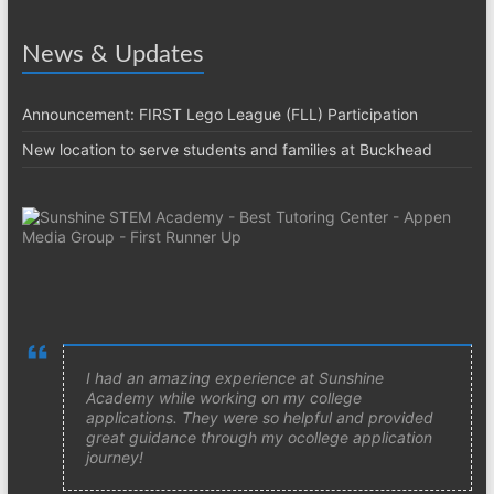
News & Updates
Announcement: FIRST Lego League (FLL) Participation
New location to serve students and families at Buckhead
I had an amazing experience at Sunshine
Academy while working on my college
applications. They were so helpful and provided
great guidance through my ocollege application
journey!