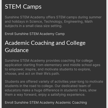
STEM Camps
Sunshine STEM Academy offers STEM camps during summer
and holidays in Science, Technology, Engineering, Math
subjects in a small class size setting.
Enroll Sunshine STEM Academy Camp
Academic Coaching and College
Guidance
Sunshine STEM Academy provides coaching for college
application starting from elementary and middle school ages
to empower, inspire, and motivate students to explore,
choose, and act on their life’s path.
Students are offered variety of activities year-long to motivate
students in the road to college. Our dedicated team of
educators make a huge difference in students’ lives, show
them a way forward, enjoy a satisfying experience.
Enroll Sunshine STEM Academy Academic Coaching