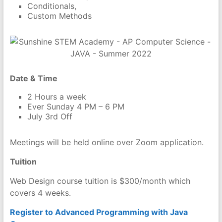
Conditionals,
Custom Methods
Date & Time
2 Hours a week
Ever Sunday 4 PM – 6 PM
July 3rd Off
Meetings will be held online over Zoom application.
Tuition
Web Design course tuition is $300/month which
covers 4 weeks.
Register to Advanced Programming with Java