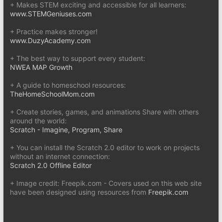
+ Makes STEM exciting and accessible for all learners:
www.STEMGeniuses.com
+ Practice makes stronger!
www.DuzyAcademy.com
+ The best way to support every student:
NWEA MAP Growth
+ A guide to homeschool resources:
TheHomeSchoolMom.com
+ Create stories, games, and animations Share with others
around the world:
Scratch - Imagine, Program, Share
+ You can install the Scratch 2.0 editor to work on projects
without an internet connection:
Scratch 2.0 Offline Editor
+ Image credit: Freepik.com - Covers used on this web site
have been designed using resources from
Freepik.com