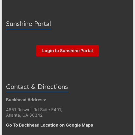
Sunshine Portal
Login to Sunshine Portal
Contact & Directions
Buckhead Address:
4651 Roswell Rd Suite E401,
Atlanta, GA 30342
Go To Buckhead Location on Google Maps