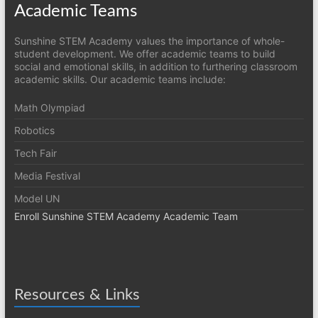
Academic Teams
Sunshine STEM Academy values the importance of whole-
student development. We offer academic teams to build
social and emotional skills, in addition to furthering classroom
academic skills. Our academic teams include:
Math Olympiad
Robotics
Tech Fair
Media Festival
Model UN
Enroll Sunshine STEM Academy Academic Team
Resources & Links