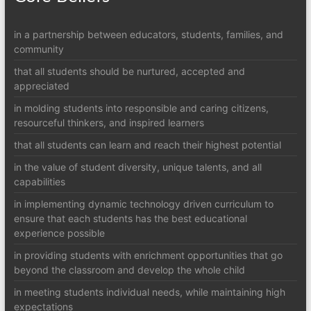
in a partnership between educators, students, families, and
community
that all students should be nurtured, accepted and
appreciated
in molding students into responsible and caring citizens,
resourceful thinkers, and inspired learners
that all students can learn and reach their highest potential
in the value of student diversity, unique talents, and all
capabilities
in implementing dynamic technology driven curriculum to
ensure that each students has the best educational
experience possible
in providing students with enrichment opportunities that go
beyond the classroom and develop the whole child
in meeting students individual needs, while maintaining high
expectations