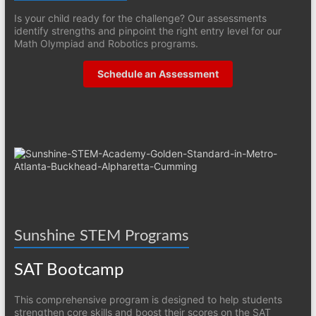
Is your child ready for the challenge? Our assessments
identify strengths and pinpoint the right entry level for our
Math Olympiad and Robotics programs.
Schedule an Assessment
Sunshine STEM Programs
SAT Bootcamp
This comprehensive program is designed to help students
strengthen core skills and boost their scores on the SAT