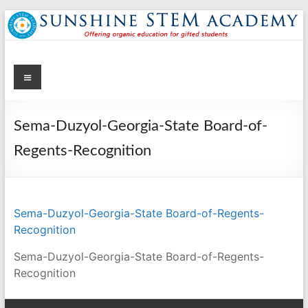
Skip
to
content
Menu
Sunshine STEM Academy
Creating innovative opportunities in metro Atlanta Georgia by
providing student-centered learning program in STEM subjects.
Sema-Duzyol-Georgia-State Board-of-
Regents-Recognition
Sema-Duzyol-Georgia-State Board-of-Regents-
Recognition
Sema-Duzyol-Georgia-State Board-of-Regents-
Recognition