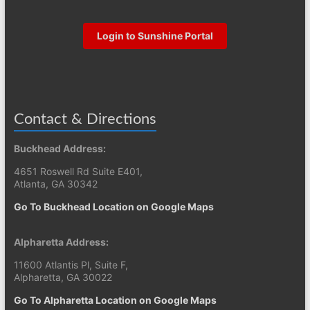
Login to Sunshine Portal
Contact & Directions
Buckhead Address:
4651 Roswell Rd Suite E401,
Atlanta, GA 30342
Go To Buckhead Location on Google Maps
Alpharetta Address:
11600 Atlantis Pl, Suite F,
Alpharetta, GA 30022
Go To Alpharetta Location on Google Maps