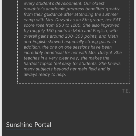
every student’s development. Our oldest
daughter’s academic progress benefited greatly
from their guidance after attending the summer
camp with Mrs. Duzyol as an 8th grader, her SAT
score rose from 950 to 1200. She also improved
by roughly 150 points in Math and English, with
overall gains around 200–300 points, and Math
and English showed especially strong gains. In
addition, the one on one sessions have been
incredibly beneficial for her with Mrs. Duzyol. She
teaches in a very clear way, she makes the
hardest topics feel easy for students. She knows
many subjects beyond her main field and is
always ready to help.
T.E.
Sunshine Portal