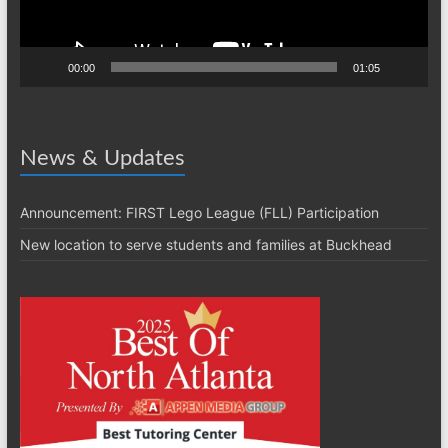
00:00
01:05
News & Updates
Announcement: FIRST Lego League (FLL) Participation
New location to serve students and families at Buckhead