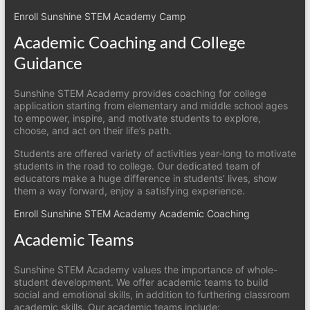
Enroll Sunshine STEM Academy Camp
Academic Coaching and College
Guidance
Sunshine STEM Academy provides coaching for college
application starting from elementary and middle school ages
to empower, inspire, and motivate students to explore,
choose, and act on their life’s path.
Students are offered variety of activities year-long to motivate
students in the road to college. Our dedicated team of
educators make a huge difference in students’ lives, show
them a way forward, enjoy a satisfying experience.
Enroll Sunshine STEM Academy Academic Coaching
Academic Teams
Sunshine STEM Academy values the importance of whole-
student development. We offer academic teams to build
social and emotional skills, in addition to furthering classroom
academic skills. Our academic teams include: