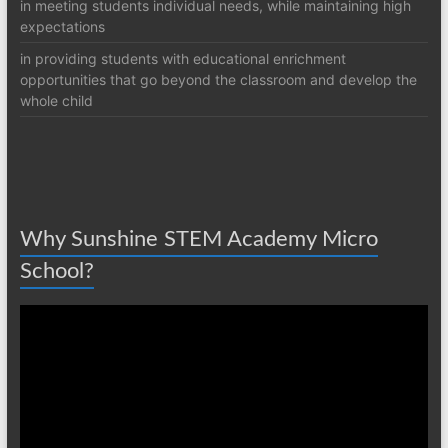
in meeting students individual needs, while maintaining high
expectations
in providing students with educational enrichment
opportunities that go beyond the classroom and develop the
whole child
Why Sunshine STEM Academy Micro
School?
Video
Player