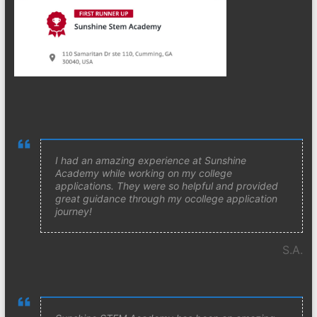
I had an amazing experience at Sunshine
Academy while working on my college
applications. They were so helpful and provided
great guidance through my ocollege application
journey!
S.A.