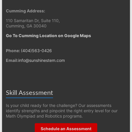
Cumming Address:
110 Samaritan Dr, Suite 110,
Cumming, GA 30040
Go To Cumming Location on Google Maps
Phone:
(404)563-0426
Email:
info@sunshinestem.com
Skill Assessment
Is your child ready for the challenge? Our assessments
identify strengths and pinpoint the right entry level for our
Math Olympiad and Robotics programs.
Schedule an Assessment