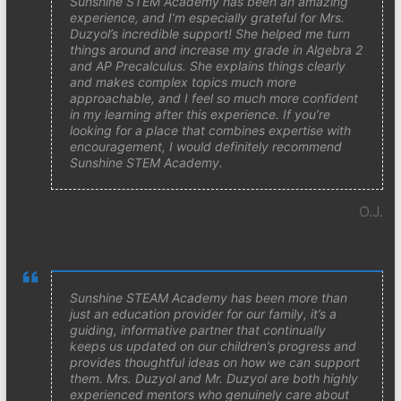
Sunshine STEM Academy has been an amazing
experience, and I’m especially grateful for Mrs.
Duzyol’s incredible support! She helped me turn
things around and increase my grade in Algebra 2
and AP Precalculus. She explains things clearly
and makes complex topics much more
approachable, and I feel so much more confident
in my learning after this experience. If you’re
looking for a place that combines expertise with
encouragement, I would definitely recommend
Sunshine STEM Academy.
O.J.
Sunshine STEAM Academy has been more than
just an education provider for our family, it’s a
guiding, informative partner that continually
keeps us updated on our children’s progress and
provides thoughtful ideas on how we can support
them. Mrs. Duzyol and Mr. Duzyol are both highly
experienced mentors who genuinely care about