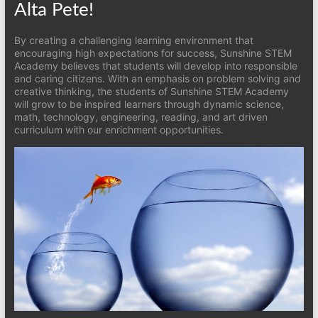
Alta Pete!
By creating a challenging learning environment that
encouraging high expectations for success, Sunshine STEM
Academy believes that students will develop into responsible
and caring citizens. With an emphasis on problem solving and
creative thinking, the students of Sunshine STEM Academy
will grow to be inspired learners through dynamic science,
math, technology, engineering, reading, and art driven
curriculum with our enrichment opportunities.