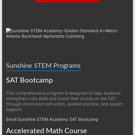
Sunshine STEM Programs
SAT Bootcamp
This comprehensive program is designed to help students
strengthen core skills and boost their scores on the SAT
through structured instruction, guided practice, and expert
support.
Enroll Sunshine STEM Academy SAT Bootcamp
Accelerated Math Course