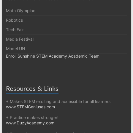
Math Olympiad
Robotics
Tech Fair
Media Festival
Model UN
Enroll Sunshine STEM Academy Academic Team
Resources & Links
+ Makes STEM exciting and accessible for all learners:
www.STEMGeniuses.com
+ Practice makes stronger!
www.DuzyAcademy.com