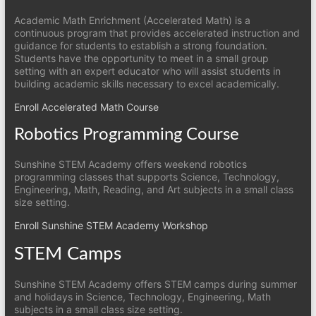
Academic Math Enrichment (Accelerated Math) is a
continuous program that provides accelerated instruction and
guidance for students to establish a strong foundation.
Students have the opportunity to meet in a small group
setting with an expert educator who will assist students in
building academic skills necessary to excel academically.
Enroll Accelerated Math Course
Robotics Programming Course
Sunshine STEM Academy offers weekend robotics
programming classes that supports Science, Technology,
Engineering, Math, Reading, and Art subjects in a small class
size setting.
Enroll Sunshine STEM Academy Workshop
STEM Camps
Sunshine STEM Academy offers STEM camps during summer
and holidays in Science, Technology, Engineering, Math
subjects in a small class size setting.