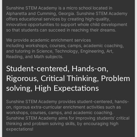
Sunshine STEM Academy is a micro school located in
Alpharetta and Cumming, Georgia. Sunshine STEM Academy
offers educational services by creating high-quality,
innovative opportunities to support whole child development
so that students can succeed in reaching their dreams.
We provide academic enrichment services
including workshops, courses, camps, academic coaching,
and tutoring in Science, Technology, Engineering, Art,
Reading, and Math subjects.
Student-centered, Hands-on,
Rigorous, Critical Thinking, Problem
solving, High Expectations
Sunshine STEM Academy provides student-centered, hands-
on, rigorous extra-curricular enrichment activities such as
workshops, courses, camps, and academic coaching.
Sunshine STEM Academy aims for improving students’ critical
thinking and problem solving skills, by encouraging high
expectations!