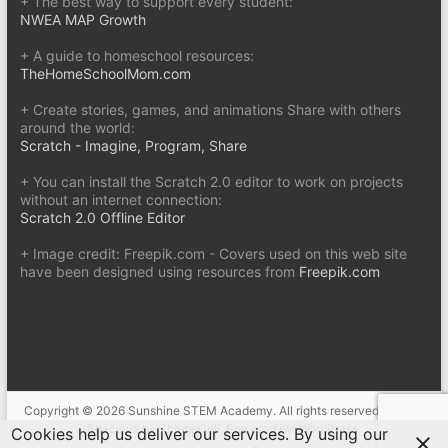
+ The best way to support every student:
NWEA MAP Growth
+ A guide to homeschool resources:
TheHomeSchoolMom.com
+ Create stories, games, and animations Share with others
around the world:
Scratch - Imagine, Program, Share
+ You can install the Scratch 2.0 editor to work on projects
without an internet connection:
Scratch 2.0 Offline Editor
+ Image credit: Freepik.com - Covers used on this web site
have been designed using resources from
Freepik.com
Copyright © 2026
Sunshine STEM Academy
. All rights reserved. Theme
Spacious
by ThemeGrill. Powered by:
WordPress
.
Cookies help us deliver our services. By using our