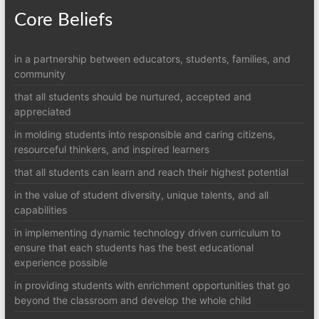
Core Beliefs
in a partnership between educators, students, families, and
community
that all students should be nurtured, accepted and
appreciated
in molding students into responsible and caring citizens,
resourceful thinkers, and inspired learners
that all students can learn and reach their highest potential
in the value of student diversity, unique talents, and all
capabilities
in implementing dynamic technology driven curriculum to
ensure that each students has the best educational
experience possible
in providing students with enrichment opportunities that go
beyond the classroom and develop the whole child