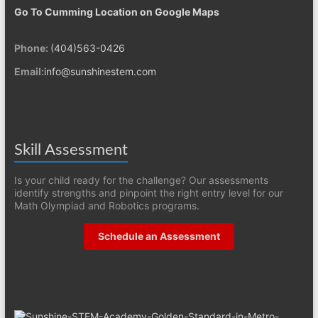
Go To Cumming Location on Google Maps
Phone:
(404)563-0426
Email:
info@sunshinestem.com
Skill Assessment
Is your child ready for the challenge? Our assessments
identify strengths and pinpoint the right entry level for our
Math Olympiad and Robotics programs.
Schedule an Assessment