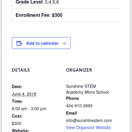
Grade Level
: 3,4,5,6
Enrollment Fee
:
$300
Add to calendar
DETAILS
ORGANIZER
Sunshine STEM
Date:
Academy Micro School
June 4, 2018
Phone
Time:
404-910-3899
8:00 am - 3:00 pm
Email
Cost:
info@sunshinestem.com
$300
View Organizer Website
Website: