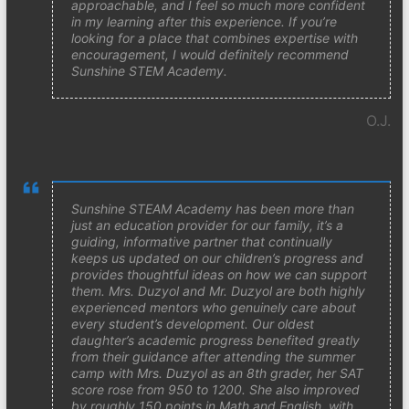
approachable, and I feel so much more confident
in my learning after this experience. If you’re
looking for a place that combines expertise with
encouragement, I would definitely recommend
Sunshine STEM Academy.
O.J.
Sunshine STEAM Academy has been more than
just an education provider for our family, it’s a
guiding, informative partner that continually
keeps us updated on our children’s progress and
provides thoughtful ideas on how we can support
them. Mrs. Duzyol and Mr. Duzyol are both highly
experienced mentors who genuinely care about
every student’s development. Our oldest
daughter’s academic progress benefited greatly
from their guidance after attending the summer
camp with Mrs. Duzyol as an 8th grader, her SAT
score rose from 950 to 1200. She also improved
by roughly 150 points in Math and English, with