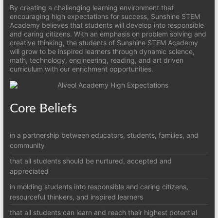
By creating a challenging learning environment that
encouraging high expectations for success, Sunshine STEM
Academy believes that students will develop into responsible
and caring citizens. With an emphasis on problem solving and
creative thinking, the students of Sunshine STEM Academy
will grow to be inspired learners through dynamic science,
math, technology, engineering, reading, and art driven
curriculum with our enrichment opportunities.
Core Beliefs
in a partnership between educators, students, families, and
community
that all students should be nurtured, accepted and
appreciated
in molding students into responsible and caring citizens,
resourceful thinkers, and inspired learners
that all students can learn and reach their highest potential