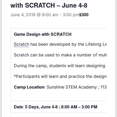
with SCRATCH – June 4-8
$300
June 4, 2018 @ 8:00 am
-
3:00 pm
Game Design with SCRATCH
Scratch
has been developed by the Lifelong Learning
Scratch can be used to make a number of multimedia 
During the camp, students will learn designing an
*Participants will learn and practice the design th
Camp Location
: Sunshine STEM Academy ; 11375 So
Date
:
5 Days, June 4-8 ; 8:00 AM – 3:00 PM