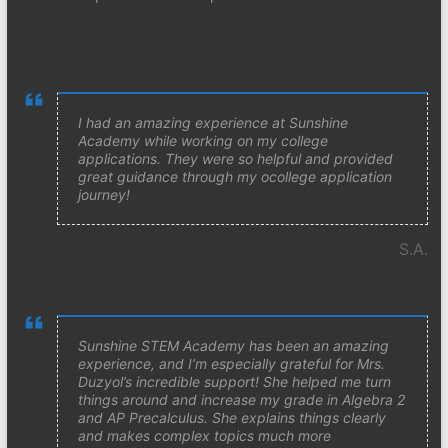
I had an amazing experience at Sunshine
Academy while working on my college
applications. They were so helpful and provided
great guidance through my ocollege application
journey!
S.A.
Sunshine STEM Academy has been an amazing
experience, and I’m especially grateful for Mrs.
Duzyol’s incredible support! She helped me turn
things around and increase my grade in Algebra 2
and AP Precalculus. She explains things clearly
and makes complex topics much more