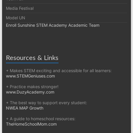
Media Festival
Model UN
Enroll Sunshine STEM Academy Academic Team
Resources & Links
+ Makes STEM exciting and accessible for all learners:
www.STEMGeniuses.com
+ Practice makes stronger!
www.DuzyAcademy.com
+ The best way to support every student:
NWEA MAP Growth
+ A guide to homeschool resources:
TheHomeSchoolMom.com