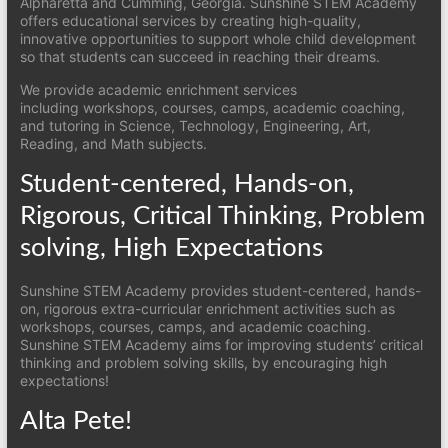
Alpharetta and Cumming, Georgia. Sunshine STEM Academy
offers educational services by creating high-quality,
innovative opportunities to support whole child development
so that students can succeed in reaching their dreams.
We provide academic enrichment services
including workshops, courses, camps, academic coaching,
and tutoring in Science, Technology, Engineering, Art,
Reading, and Math subjects.
Student-centered, Hands-on,
Rigorous, Critical Thinking, Problem
solving, High Expectations
Sunshine STEM Academy provides student-centered, hands-
on, rigorous extra-curricular enrichment activities such as
workshops, courses, camps, and academic coaching.
Sunshine STEM Academy aims for improving students’ critical
thinking and problem solving skills, by encouraging high
expectations!
Alta Pete!