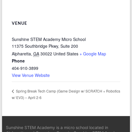
VENUE
Sunshine STEM Academy Micro School
11375 Southbridge Pkwy, Suite 200
Alpharetta
,
GA
30022
United States
+ Google Map
Phone
404-910-3899
View Venue Website
Spring Break Tech Camp (Game Design w/ SCRATCH + Robotics
w/ EV3) – April 2-6
Sunshine STEM Academy is a micro school located in