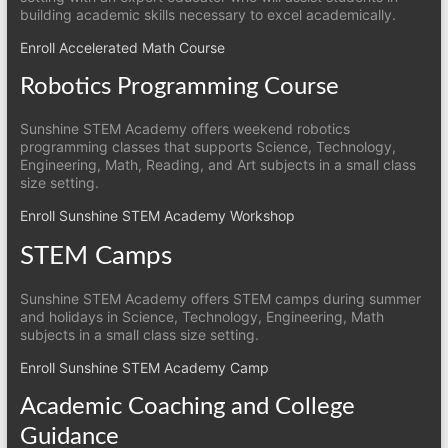
building academic skills necessary to excel academically.
Enroll Accelerated Math Course
Robotics Programming Course
Sunshine STEM Academy offers weekend robotics
programming classes that supports Science, Technology,
Engineering, Math, Reading, and Art subjects in a small class
size setting.
Enroll Sunshine STEM Academy Workshop
STEM Camps
Sunshine STEM Academy offers STEM camps during summer
and holidays in Science, Technology, Engineering, Math
subjects in a small class size setting.
Enroll Sunshine STEM Academy Camp
Academic Coaching and College
Guidance