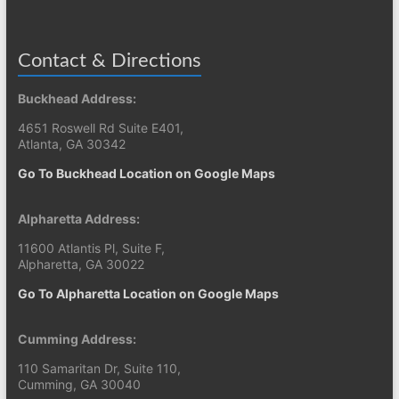
Contact & Directions
Buckhead Address:
4651 Roswell Rd Suite E401,
Atlanta, GA 30342
Go To Buckhead Location on Google Maps
Alpharetta Address:
11600 Atlantis Pl, Suite F,
Alpharetta, GA 30022
Go To Alpharetta Location on Google Maps
Cumming Address:
110 Samaritan Dr, Suite 110,
Cumming, GA 30040