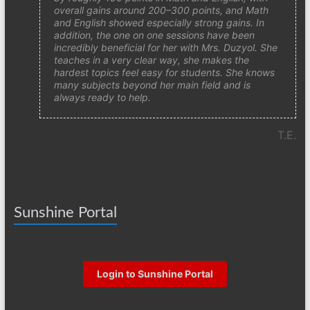
overall gains around 200–300 points, and Math
and English showed especially strong gains. In
addition, the one on one sessions have been
incredibly beneficial for her with Mrs. Duzyol. She
teaches in a very clear way, she makes the
hardest topics feel easy for students. She knows
many subjects beyond her main field and is
always ready to help.
T.E.
Sunshine Portal
Login to Sunshine Portal