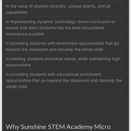
in the value of student diversity, unique talents, and all
capabilities
in implementing dynamic technology driven curriculum to
ensure that each students has the best educational
experience possible
in providing students with enrichment opportunities that go
beyond the classroom and develop the whole child
in meeting students individual needs, while maintaining high
expectations
in providing students with educational enrichment
opportunities that go beyond the classroom and develop the
whole child
Why Sunshine STEM Academy Micro