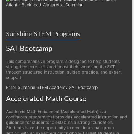
Sunshine STEM Programs
SAT Bootcamp
This comprehensive program is designed to help students
strengthen core skills and boost their scores on the SAT
through structured instruction, guided practice, and expert
support.
Enroll Sunshine STEM Academy SAT Bootcamp
Accelerated Math Course
Academic Math Enrichment (Accelerated Math) is a
continuous program that provides accelerated instruction and
guidance for students to establish a strong foundation.
Students have the opportunity to meet in a small group
setting with an expert educator who will assist students in