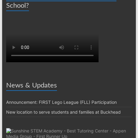
School?
News & Updates
Announcement: FIRST Lego League (FLL) Participation
New location to serve students and families at Buckhead