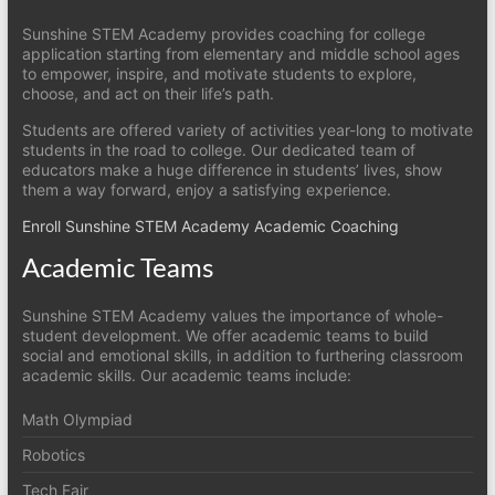
Sunshine STEM Academy provides coaching for college
application starting from elementary and middle school ages
to empower, inspire, and motivate students to explore,
choose, and act on their life’s path.
Students are offered variety of activities year-long to motivate
students in the road to college. Our dedicated team of
educators make a huge difference in students’ lives, show
them a way forward, enjoy a satisfying experience.
Enroll Sunshine STEM Academy Academic Coaching
Academic Teams
Sunshine STEM Academy values the importance of whole-
student development. We offer academic teams to build
social and emotional skills, in addition to furthering classroom
academic skills. Our academic teams include:
Math Olympiad
Robotics
Tech Fair