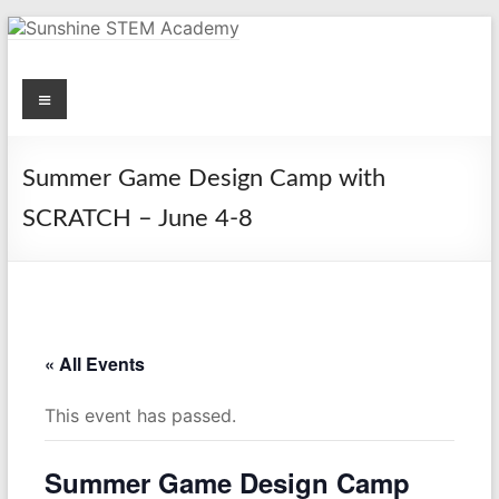
Skip
to
content
Menu
Sunshine STEM Academy
Creating innovative opportunities in metro Atlanta Georgia by
providing student-centered learning program in STEM subjects.
Summer Game Design Camp with
SCRATCH – June 4-8
« All Events
This event has passed.
Summer Game Design Camp