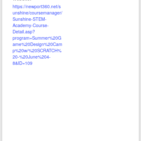
https://newport360.net/s
unshine/coursemanager/
Sunshine-STEM-
Academy-Course-
Detail.asp?
program=Summer%20G
ame%20Design%20Cam
p%20w/%20SCRATCH%
20-%20June%204-
8&ID=109