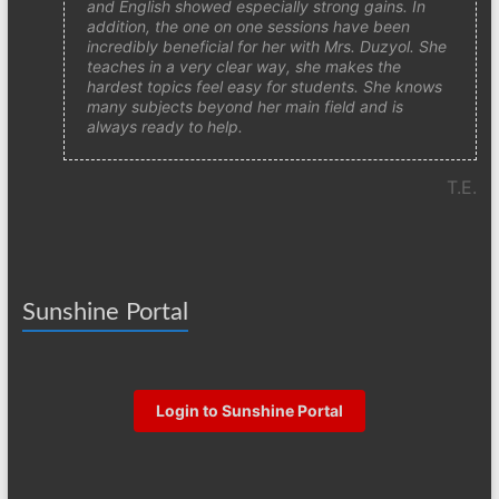
and English showed especially strong gains. In
addition, the one on one sessions have been
incredibly beneficial for her with Mrs. Duzyol. She
teaches in a very clear way, she makes the
hardest topics feel easy for students. She knows
many subjects beyond her main field and is
always ready to help.
T.E.
Sunshine Portal
Login to Sunshine Portal