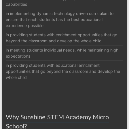
capabilities
in implementing dynamic technology driven curriculum to
ensure that each students has the best educational
experience possible
in providing students with enrichment opportunities that go
beyond the classroom and develop the whole child
in meeting students individual needs, while maintaining high
expectations
in providing students with educational enrichment
opportunities that go beyond the classroom and develop the
whole child
Why Sunshine STEM Academy Micro
School?