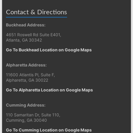
Contact & Directions
Buckhead Address:
4651 Roswell Rd Suite E401,
Atlanta, GA 30342
Go To Buckhead Location on Google Maps
Alpharetta Address:
11600 Atlantis Pl, Suite F,
Alpharetta, GA 30022
Go To Alpharetta Location on Google Maps
Cumming Address:
110 Samaritan Dr, Suite 110,
Cumming, GA 30040
Go To Cumming Location on Google Maps