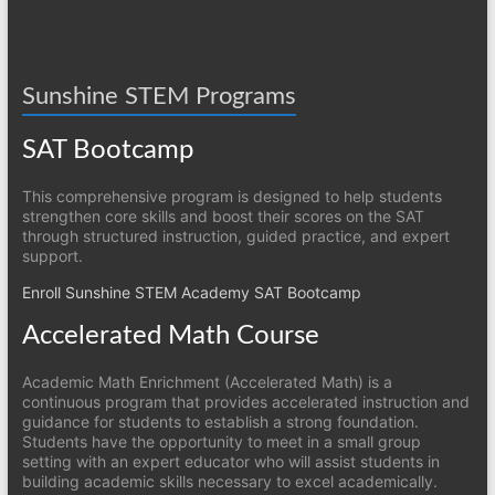
Sunshine STEM Programs
SAT Bootcamp
This comprehensive program is designed to help students
strengthen core skills and boost their scores on the SAT
through structured instruction, guided practice, and expert
support.
Enroll Sunshine STEM Academy SAT Bootcamp
Accelerated Math Course
Academic Math Enrichment (Accelerated Math) is a
continuous program that provides accelerated instruction and
guidance for students to establish a strong foundation.
Students have the opportunity to meet in a small group
setting with an expert educator who will assist students in
building academic skills necessary to excel academically.