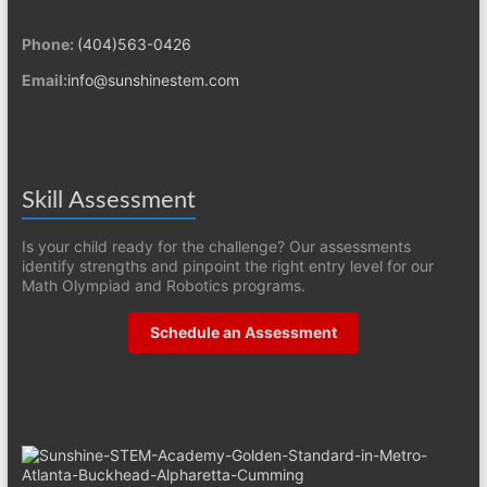
Phone:
(404)563-0426
Email:
info@sunshinestem.com
Skill Assessment
Is your child ready for the challenge? Our assessments
identify strengths and pinpoint the right entry level for our
Math Olympiad and Robotics programs.
Schedule an Assessment