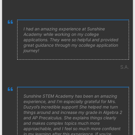
I had an amazing experience at Sunshine
Academy while working on my college
applications. They were so helpful and provided
great guidance through my ocollege application
journey!
S.A.
Sunshine STEM Academy has been an amazing
experience, and I’m especially grateful for Mrs.
Duzyol’s incredible support! She helped me turn
things around and increase my grade in Algebra 2
and AP Precalculus. She explains things clearly
and makes complex topics much more
approachable, and I feel so much more confident
in my learning after this experience. If you’re