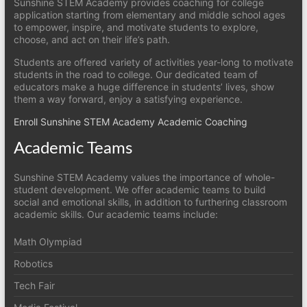
Sunshine STEM Academy provides coaching for college
application starting from elementary and middle school ages
to empower, inspire, and motivate students to explore,
choose, and act on their life’s path.
Students are offered variety of activities year-long to motivate
students in the road to college. Our dedicated team of
educators make a huge difference in students’ lives, show
them a way forward, enjoy a satisfying experience.
Enroll Sunshine STEM Academy Academic Coaching
Academic Teams
Sunshine STEM Academy values the importance of whole-
student development. We offer academic teams to build
social and emotional skills, in addition to furthering classroom
academic skills. Our academic teams include:
Math Olympiad
Robotics
Tech Fair