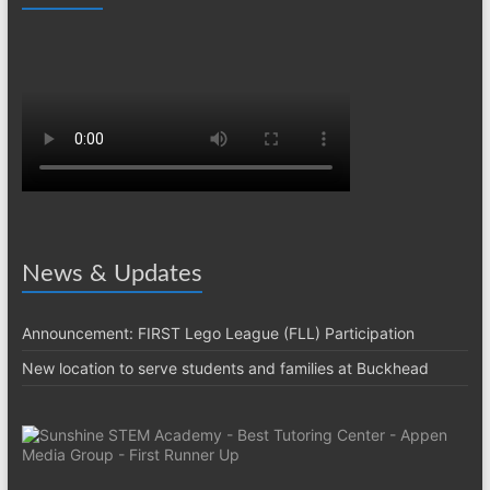
News & Updates
Announcement: FIRST Lego League (FLL) Participation
New location to serve students and families at Buckhead