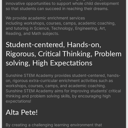
innovative opportunities to support whole child development
so that students can succeed in reaching their dreams.
We provide academic enrichment services
including workshops, courses, camps, academic coaching,
and tutoring in Science, Technology, Engineering, Art,
Reading, and Math subjects.
Student-centered, Hands-on,
Rigorous, Critical Thinking, Problem
solving, High Expectations
Sunshine STEM Academy provides student-centered, hands-
on, rigorous extra-curricular enrichment activities such as
workshops, courses, camps, and academic coaching.
Sunshine STEM Academy aims for improving students’ critical
thinking and problem solving skills, by encouraging high
expectations!
Alta Pete!
By creating a challenging learning environment that