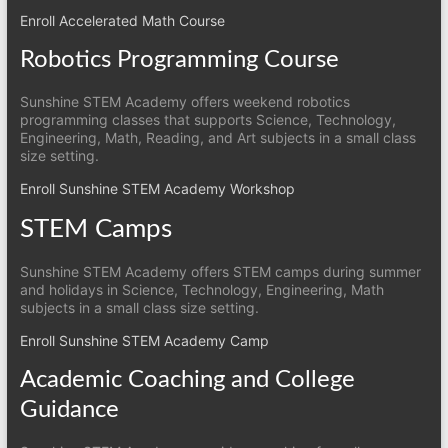
Enroll Accelerated Math Course
Robotics Programming Course
Sunshine STEM Academy offers weekend robotics
programming classes that supports Science, Technology,
Engineering, Math, Reading, and Art subjects in a small class
size setting.
Enroll Sunshine STEM Academy Workshop
STEM Camps
Sunshine STEM Academy offers STEM camps during summer
and holidays in Science, Technology, Engineering, Math
subjects in a small class size setting.
Enroll Sunshine STEM Academy Camp
Academic Coaching and College
Guidance