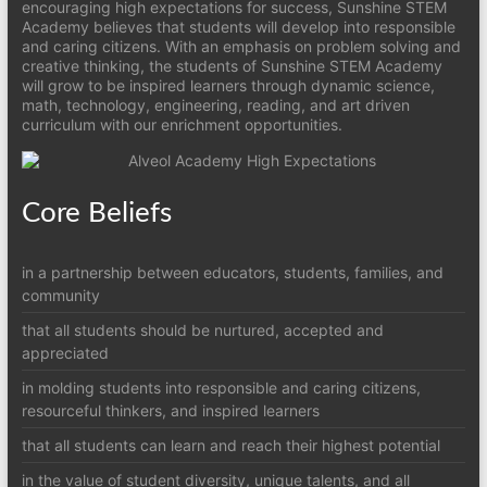
encouraging high expectations for success, Sunshine STEM
Academy believes that students will develop into responsible
and caring citizens. With an emphasis on problem solving and
creative thinking, the students of Sunshine STEM Academy
will grow to be inspired learners through dynamic science,
math, technology, engineering, reading, and art driven
curriculum with our enrichment opportunities.
Core Beliefs
in a partnership between educators, students, families, and
community
that all students should be nurtured, accepted and
appreciated
in molding students into responsible and caring citizens,
resourceful thinkers, and inspired learners
that all students can learn and reach their highest potential
in the value of student diversity, unique talents, and all