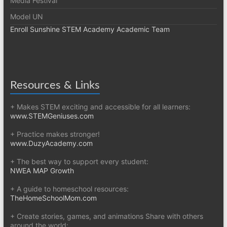
Media Festival
Model UN
Enroll Sunshine STEM Academy Academic Team
Resources & Links
+ Makes STEM exciting and accessible for all learners:
www.STEMGeniuses.com
+ Practice makes stronger!
www.DuzyAcademy.com
+ The best way to support every student:
NWEA MAP Growth
+ A guide to homeschool resources:
TheHomeSchoolMom.com
+ Create stories, games, and animations Share with others
around the world: