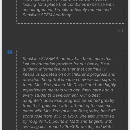
looking for a place that combines expertise with
encouragement, I would definitely recommend
Sunshine STEM Academy.
O.J.
Sunshine STEAM Academy has been more than
just an education provider for our family, it’s a
guiding, informative partner that continually
keeps us updated on our children’s progress and
provides thoughtful ideas on how we can support
them. Mrs. Duzyol and Mr. Duzyol are both highly
experienced mentors who genuinely care about
every student’s development. Our oldest
daughter’s academic progress benefited greatly
from their guidance after attending the summer
camp with Mrs. Duzyol as an 8th grader, her SAT
score rose from 950 to 1200. She also improved
by roughly 150 points in Math and English, with
overall gains around 200–300 points, and Math