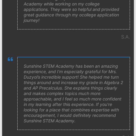
Academy while working on my college
applications. They were so helpful and provided
great guidance through my ocollege application
journey!
S.A.
Sunshine STEM Academy has been an amazing
experience, and I’m especially grateful for Mrs.
Duzyol’s incredible support! She helped me turn
things around and increase my grade in Algebra 2
and AP Precalculus. She explains things clearly
and makes complex topics much more
approachable, and I feel so much more confident
in my learning after this experience. If you’re
looking for a place that combines expertise with
encouragement, I would definitely recommend
Sunshine STEM Academy.