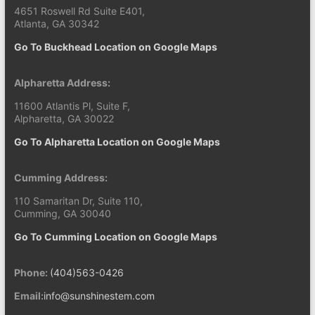
4651 Roswell Rd Suite E401,
Atlanta, GA 30342
Go To Buckhead Location on Google Maps
Alpharetta Address:
11600 Atlantis Pl, Suite F,
Alpharetta, GA 30022
Go To Alpharetta Location on Google Maps
Cumming Address:
110 Samaritan Dr, Suite 110,
Cumming, GA 30040
Go To Cumming Location on Google Maps
Phone:
(404)563-0426
Email:
info@sunshinestem.com