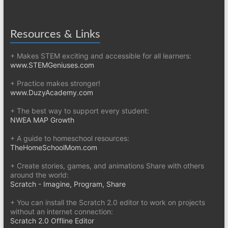
Resources & Links
+ Makes STEM exciting and accessible for all learners:
www.STEMGeniuses.com
+ Practice makes stronger!
www.DuzyAcademy.com
+ The best way to support every student:
NWEA MAP Growth
+ A guide to homeschool resources:
TheHomeSchoolMom.com
+ Create stories, games, and animations Share with others
around the world:
Scratch - Imagine, Program, Share
+ You can install the Scratch 2.0 editor to work on projects
without an internet connection:
Scratch 2.0 Offline Editor