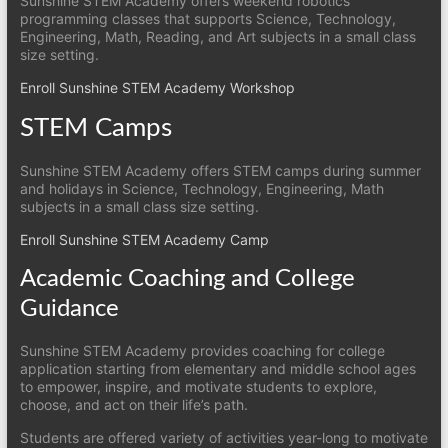
Sunshine STEM Academy offers weekend robotics
programming classes that supports Science, Technology,
Engineering, Math, Reading, and Art subjects in a small class
size setting.
Enroll Sunshine STEM Academy Workshop
STEM Camps
Sunshine STEM Academy offers STEM camps during summer
and holidays in Science, Technology, Engineering, Math
subjects in a small class size setting.
Enroll Sunshine STEM Academy Camp
Academic Coaching and College
Guidance
Sunshine STEM Academy provides coaching for college
application starting from elementary and middle school ages
to empower, inspire, and motivate students to explore,
choose, and act on their life’s path.
Students are offered variety of activities year-long to motivate