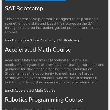
SAT Bootcamp
This comprehensive program is designed to help students
strengthen core skills and boost their scores on the SAT
through structured instruction, guided practice, and expert
support.
Enroll Sunshine STEM Academy SAT Bootcamp
Accelerated Math Course
Academic Math Enrichment (Accelerated Math) is a
continuous program that provides accelerated instruction and
guidance for students to establish a strong foundation.
Students have the opportunity to meet in a small group
setting with an expert educator who will assist students in
building academic skills necessary to excel academically.
Enroll Accelerated Math Course
Robotics Programming Course