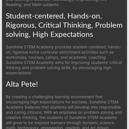
Reading, and Math subjects.
Student-centered, Hands-on,
Rigorous, Critical Thinking, Problem
solving, High Expectations
Sunshine STEM Academy provides student-centered, hands-
on, rigorous extra-curricular enrichment activities such as
workshops, courses, camps, and academic coaching.
Sunshine STEM Academy aims for improving students’ critical
thinking and problem solving skills, by encouraging high
expectations!
Alta Pete!
By creating a challenging learning environment that
encouraging high expectations for success, Sunshine STEM
Academy believes that students will develop into responsible
and caring citizens. With an emphasis on problem solving and
creative thinking, the students of Sunshine STEM Academy
will grow to be inspired learners through dynamic science,
math, technology, engineering, reading, and art driven