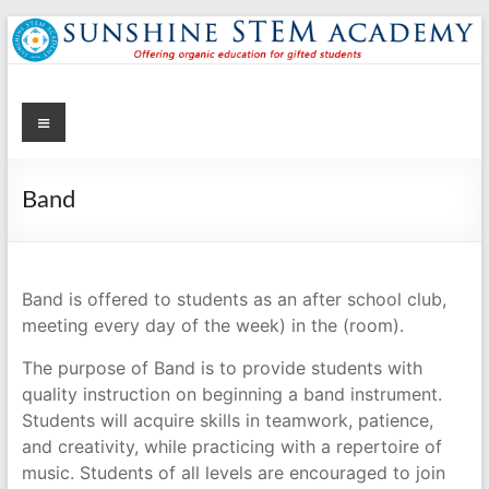
Skip
to
content
Menu
Sunshine STEM Academy
Creating innovative opportunities in metro Atlanta Georgia by
providing student-centered learning program in STEM subjects.
Band
Band is offered to students as an after school club,
meeting every day of the week) in the (room).
The purpose of Band is to provide students with
quality instruction on beginning a band instrument.
Students will acquire skills in teamwork, patience,
and creativity, while practicing with a repertoire of
music. Students of all levels are encouraged to join