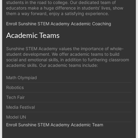
students in the road to college. Our dedicated team of
educators make a huge difference in students’ lives, show
them a way forward, enjoy a satisfying experience.
Enroll Sunshine STEM Academy Academic Coaching
Academic Teams
Sunshine STEM Academy values the importance of whole-
student development. We offer academic teams to build
social and emotional skills, in addition to furthering classroom
academic skills. Our academic teams include:
Math Olympiad
Robotics
Tech Fair
Media Festival
Model UN
Enroll Sunshine STEM Academy Academic Team