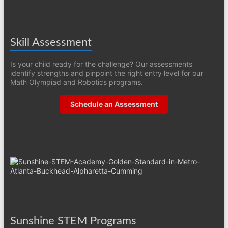
Skill Assessment
Is your child ready for the challenge? Our assessments
identify strengths and pinpoint the right entry level for our
Math Olympiad and Robotics programs.
Schedule an Assessment
Sunshine STEM Programs