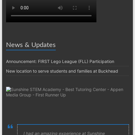
News & Updates
Announcement: FIRST Lego League (FLL) Participation
New location to serve students and families at Buckhead
I had an amazing experience at Sunshine