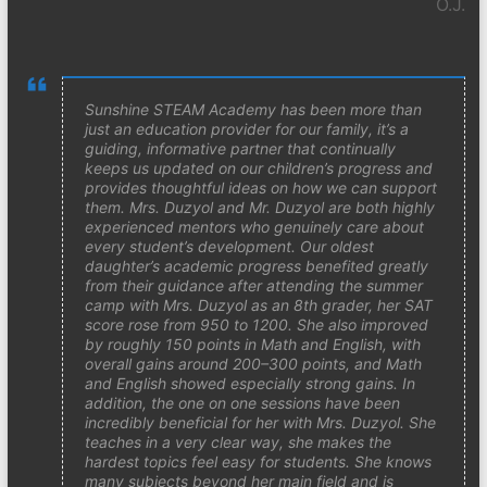
O.J.
Sunshine STEAM Academy has been more than
just an education provider for our family, it’s a
guiding, informative partner that continually
keeps us updated on our children’s progress and
provides thoughtful ideas on how we can support
them. Mrs. Duzyol and Mr. Duzyol are both highly
experienced mentors who genuinely care about
every student’s development. Our oldest
daughter’s academic progress benefited greatly
from their guidance after attending the summer
camp with Mrs. Duzyol as an 8th grader, her SAT
score rose from 950 to 1200. She also improved
by roughly 150 points in Math and English, with
overall gains around 200–300 points, and Math
and English showed especially strong gains. In
addition, the one on one sessions have been
incredibly beneficial for her with Mrs. Duzyol. She
teaches in a very clear way, she makes the
hardest topics feel easy for students. She knows
many subjects beyond her main field and is