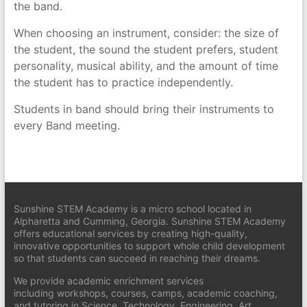
the band.
When choosing an instrument, consider: the size of
the student, the sound the student prefers, student
personality, musical ability, and the amount of time
the student has to practice independently.
Students in band should bring their instruments to
every Band meeting.
Sunshine STEM Academy is a micro school located in
Alpharetta and Cumming, Georgia. Sunshine STEM Academy
offers educational services by creating high-quality,
innovative opportunities to support whole child development
so that students can succeed in reaching their dreams.
We provide academic enrichment services
including workshops, courses, camps, academic coaching,
and tutoring in Science, Technology, Engineering, Art,