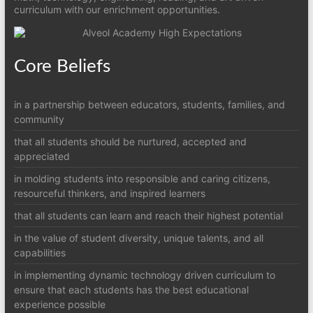
curriculum with our enrichment opportunities.
Core Beliefs
in a partnership between educators, students, families, and
community
that all students should be nurtured, accepted and
appreciated
in molding students into responsible and caring citizens,
resourceful thinkers, and inspired learners
that all students can learn and reach their highest potential
in the value of student diversity, unique talents, and all
capabilities
in implementing dynamic technology driven curriculum to
ensure that each students has the best educational
experience possible