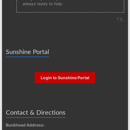
always ready to help.
T.E.
Sunshine Portal
Login to Sunshine Portal
Contact & Directions
Buckhead Address: