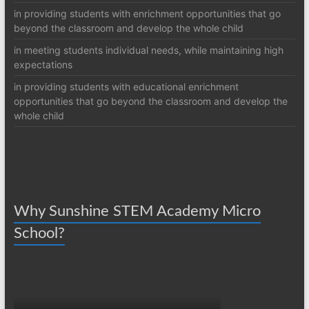
in providing students with enrichment opportunities that go
beyond the classroom and develop the whole child
in meeting students individual needs, while maintaining high
expectations
in providing students with educational enrichment
opportunities that go beyond the classroom and develop the
whole child
Why Sunshine STEM Academy Micro
School?